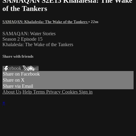
SAMAQAN S2E15 Khalalesla: The Wake
of the Tankers
SAMAQAN: Khalalesla: The Wake of the Tankers
• 22m
SAMAQAN: Water Stories
Season 2 Episode 15
Khalalesla: The Wake of the Tankers
Share with friends
Facebook
X
Email
Share on Facebook
Share on X
Share via Email
About Us
Help
Terms
Privacy
Cookies
Sign in
×