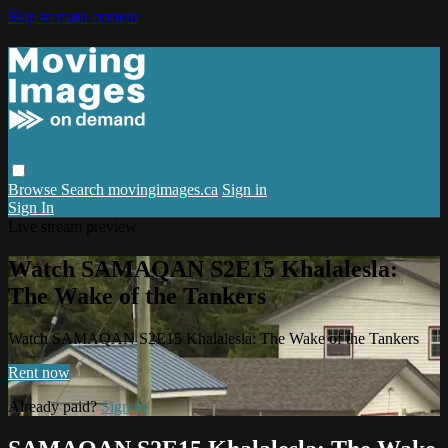
Skip to main content
Browse
Search
movingimages.ca
Sign in
Sign In
Live stream preview
Watch SAMAQAN S2E15 Khalalesla:
The Wake of the Tankers
Watch SAMAQAN S2E15 Khalalesla: The Wake of the Tankers
Rent now
Already paid?
Sign in