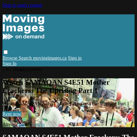
Skip to main content
Browse
Search
movingimages.ca
Sign in
Sign In
Live stream preview
Watch SAMAQAN S4E51 Mother
Frackers: The Uprising Part 1
Watch SAMAQAN S4E51 Mother Frackers: The Uprising Part 1
Rent now
Already paid?
Sign in