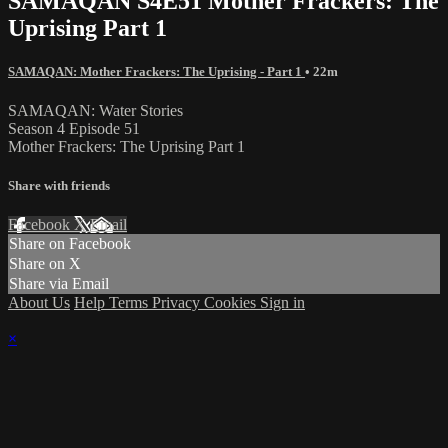
SAMAQAN S4E51 Mother Frackers: The
Uprising Part 1
SAMAQAN: Mother Frackers: The Uprising - Part 1
• 22m
SAMAQAN: Water Stories
Season 4 Episode 51
Mother Frackers: The Uprising Part 1
Share with friends
Facebook
X
Email
Share on Facebook
Share on X
Share via Email
About Us
Help
Terms
Privacy
Cookies
Sign in
×