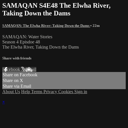
SAMAQAN S4E48 The Elwha River,
Taking Down the Dams
SAMAQAN: The Elwha River: Taking Down the Dams
• 22m
SAMAQAN: Water Stories
Season 4 Episdoe 48
The Elwha River, Taking Down the Dams
Share with friends
Facebook
X
Email
Share on Facebook
Share on X
Share via Email
About Us
Help
Terms
Privacy
Cookies
Sign in
×