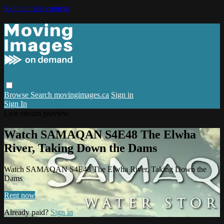
Skip to main content
Browse
Search
movingimages.ca
Sign in
Sign In
Live stream preview
Watch SAMAQAN S4E48 The Elwha
River, Taking Down the Dams
Watch SAMAQAN S4E48 The Elwha River, Taking Down the
Dams
Rent now
Already paid?
Sign in