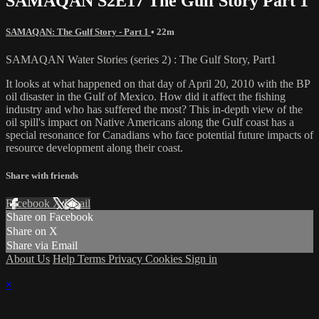
SAMAQAN S2E17 The Gulf Story Part 1
SAMAQAN: The Gulf Story - Part 1
• 22m
SAMAQAN Water Stories (series 2) : The Gulf Story, Part1
It looks at what happened on that day of April 20, 2010 with the BP
oil disaster in the Gulf of Mexico. How did it affect the fishing
industry and who has suffered the most? This in-depth view of the
oil spill's impact on Native Americans along the Gulf coast has a
special resonance for Canadians who face potential future impacts of
resource development along their coast.
Share with friends
Facebook
X
Email
Share on Facebook
Share on X
Share via Email
About Us
Help
Terms
Privacy
Cookies
Sign in
×