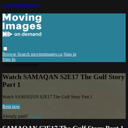
Skip to main content
Browse
Search
movingimages.ca
Sign in
Sign In
Live stream preview
Watch SAMAQAN S2E17 The Gulf Story
Part 1
Watch SAMAQAN S2E17 The Gulf Story Part 1
Rent now
Already paid?
Sign in