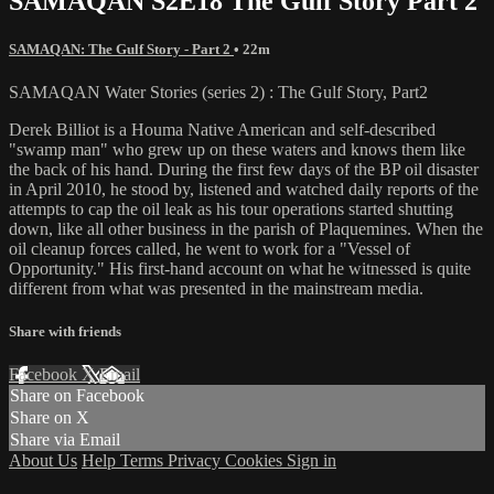
SAMAQAN S2E18 The Gulf Story Part 2
SAMAQAN: The Gulf Story - Part 2
• 22m
SAMAQAN Water Stories (series 2) : The Gulf Story, Part2
Derek Billiot is a Houma Native American and self-described
"swamp man" who grew up on these waters and knows them like
the back of his hand. During the first few days of the BP oil disaster
in April 2010, he stood by, listened and watched daily reports of the
attempts to cap the oil leak as his tour operations started shutting
down, like all other business in the parish of Plaquemines. When the
oil cleanup forces called, he went to work for a "Vessel of
Opportunity." His first-hand account on what he witnessed is quite
different from what was presented in the mainstream media.
Share with friends
Facebook
X
Email
Share on Facebook
Share on X
Share via Email
About Us
Help
Terms
Privacy
Cookies
Sign in