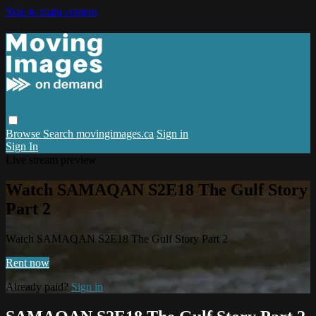
Skip to main content
Browse
Search
movingimages.ca
Sign in
Sign In
Live stream preview
Watch SAMAQAN S2E18 The Gulf Story
Part 2
Watch SAMAQAN S2E18 The Gulf Story Part 2
Rent now
Already paid?
Sign in