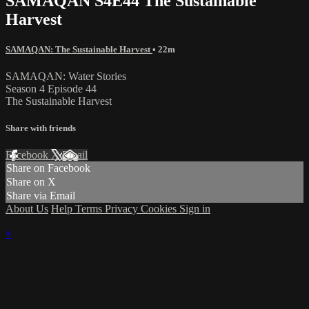
SAMAQAN S4E44 The Sustainable
Harvest
SAMAQAN: The Sustainable Harvest
• 22m
SAMAQAN: Water Stories
Season 4 Episode 44
The Sustainable Harvest
Share with friends
Facebook
X
Email
Share on Facebook
Share on X
Share via Email
About Us
Help
Terms
Privacy
Cookies
Sign in
×