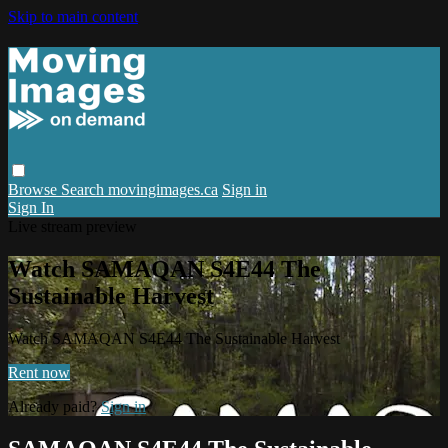
Skip to main content
Browse
Search
movingimages.ca
Sign in
Sign In
Live stream preview
Watch SAMAQAN S4E44 The
Sustainable Harvest
Watch SAMAQAN S4E44 The Sustainable Harvest
Rent now
Already paid?
Sign in