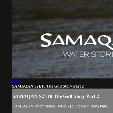
22:12
SAMAQAN S2E18 The Gulf Story Part 2
SAMAQAN S2E18 The Gulf Story Part 2
SAMAQAN Water Stories (series 2) : The Gulf Story, Part2