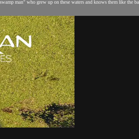
swamp man" who grew up on these waters and knows them like the back o