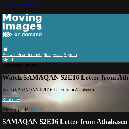
Skip to main content
Browse
Search
movingimages.ca
Sign in
Sign In
Live stream preview
Watch SAMAQAN S2E16 Letter from Ath
Watch SAMAQAN S2E16 Letter from Athabasca
Rent now
Already paid?
Sign in
SAMAQAN S2E16 Letter from Athabasca