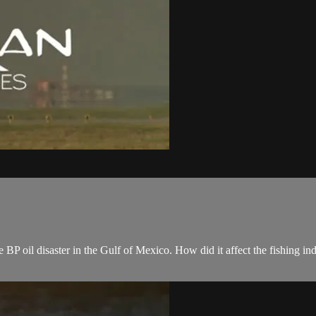
 BP oil disaster in the Gulf of Mexico. How did it affect the fishing i