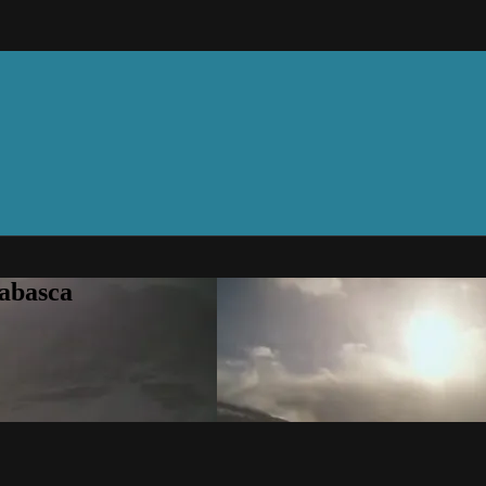
abasca