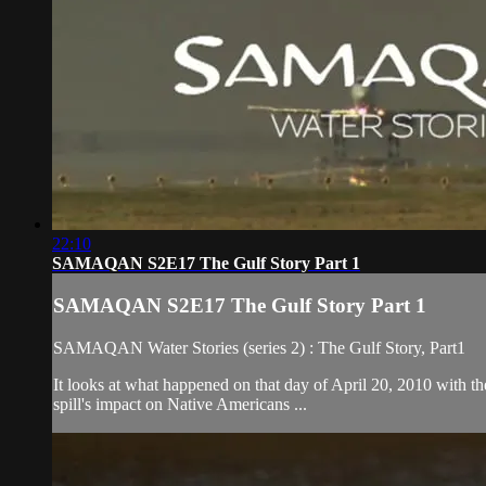
22:10
SAMAQAN S2E17 The Gulf Story Part 1
SAMAQAN S2E17 The Gulf Story Part 1
SAMAQAN Water Stories (series 2) : The Gulf Story, Part1
It looks at what happened on that day of April 20, 2010 with the
spill's impact on Native Americans ...