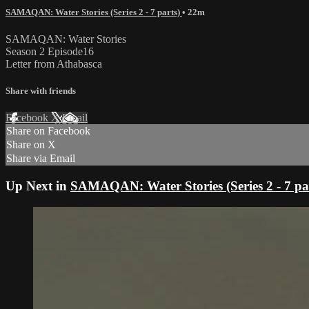
SAMAQAN: Water Stories (Series 2 - 7 parts)
• 22m
SAMAQAN: Water Stories
Season 2 Episode16
Letter from Athabasca
Share with friends
Facebook
X
Email
Share on Facebook
Share on X
Share via Email
Up Next in
SAMAQAN: Water Stories (Series 2 - 7 pa