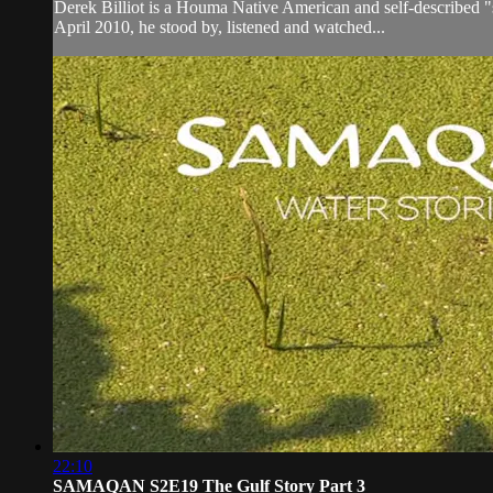
Derek Billiot is a Houma Native American and self-described "
April 2010, he stood by, listened and watched...
22:10
SAMAQAN S2E19 The Gulf Story Part 3