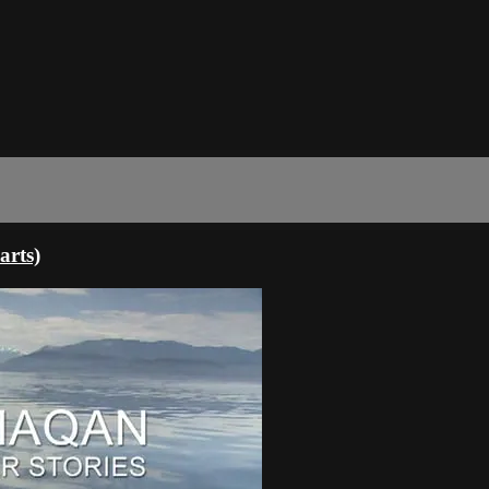
arts)