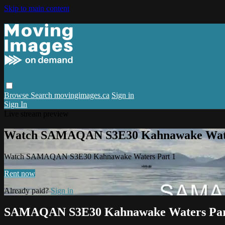
Skip to main content
Browse
Search
movingimages.ca
Sign in
Sign In
Live stream preview
Watch SAMAQAN S3E30 Kahnawake Wate
Watch SAMAQAN S3E30 Kahnawake Waters Part 1
Rent now
Already paid?
Sign in
SAMAQAN S3E30 Kahnawake Waters Par