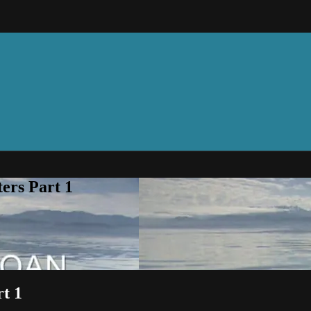
rs Part 1
t 1