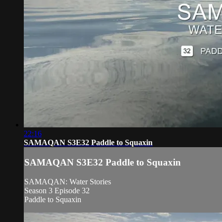
22:16
SAMAQAN S3E32 Paddle to Squaxin
SAMAQAN S3E32 Paddle to Squaxin
SAMAQAN: Water Stories
Season 3 Episode 32
Paddle to Squaxin