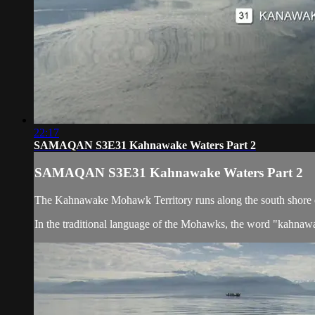
22:17
SAMAQAN S3E31 Kahnawake Waters Part 2
SAMAQAN S3E31 Kahnawake Waters Part 2
The Kahnawake Mohawk Territory runs along the south shore of 
In the traditional language of the Mohawks, the word "kahnaw