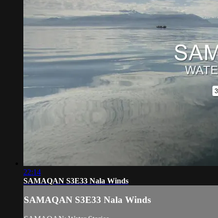
22:14
SAMAQAN S3E33 Nala Winds
SAMAQAN S3E33 Nala Winds