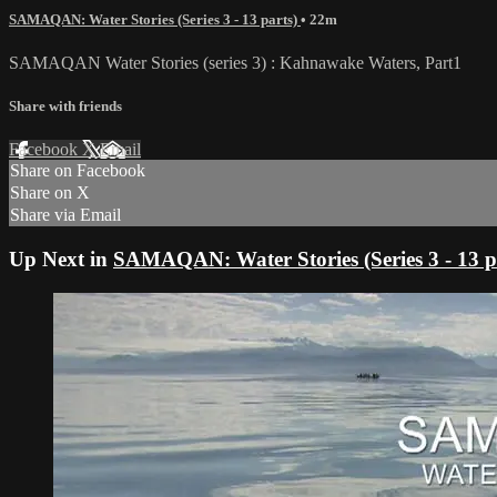
SAMAQAN: Water Stories (Series 3 - 13 parts)
• 22m
SAMAQAN Water Stories (series 3) : Kahnawake Waters, Part1
Share with friends
Facebook
X
Email
Share on Facebook
Share on X
Share via Email
Up Next in
SAMAQAN: Water Stories (Series 3 - 13 p