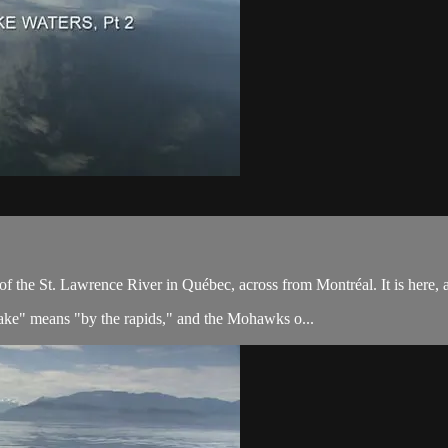
the St. Lawrence River in Québec, across from Montréal. It is here, al
ake" means "by the rapids," and the Mohawks o...