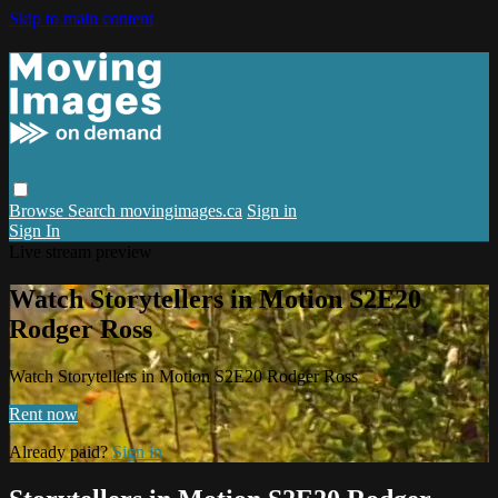
Skip to main content
Browse
Search
movingimages.ca
Sign in
Sign In
Live stream preview
Watch Storytellers in Motion S2E20
Rodger Ross
Watch Storytellers in Motion S2E20 Rodger Ross
Rent now
Already paid?
Sign in