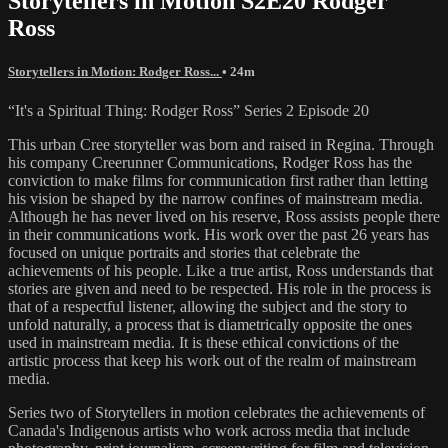
Storytellers in Motion S2E20 Rodger
Ross
Storytellers in Motion: Rodger Ross...
• 24m
“It's a Spiritual Thing: Rodger Ross” Series 2 Episode 20
This urban Cree storyteller was born and raised in Regina. Through
his company Creerunner Communications, Rodger Ross has the
conviction to make films for communication first rather than letting
his vision be shaped by the narrow confines of mainstream media.
Although he has never lived on his reserve, Ross assists people there
in their communications work. His work over the past 26 years has
focused on unique portraits and stories that celebrate the
achievements of his people. Like a true artist, Ross understands that
stories are given and need to be respected. His role in the process is
that of a respectful listener, allowing the subject and the story to
unfold naturally, a process that is diametrically opposite the ones
used in mainstream media. It is these ethical convictions of the
artistic process that keep his work out of the realm of mainstream
media.
Series two of Storytellers in motion celebrates the achievements of
Canada's Indigenous artists who work across media that include