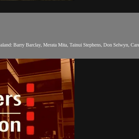
Zealand: Barry Barclay, Merata Mita, Tainui Stephens, Don Selwyn, Care