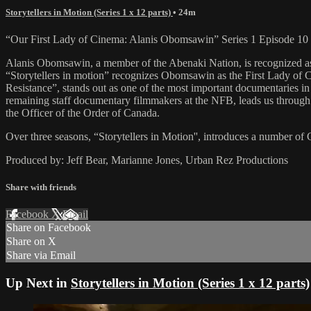
Storytellers in Motion (Series 1 x 12 parts)
• 24m
“Our First Lady of Cinema: Alanis Obomsawin” Series 1 Episode 10
Alanis Obomsawin, a member of the Abenaki Nation, is recognized as 
“Storytellers in motion” recognizes Obomsawin as the First Lady of 
Resistance”, stands out as one of the most important documentaries in
remaining staff documentary filmmakers at the NFB, leads us through 
the Officer of the Order of Canada.
Over three seasons, “Storytellers in Motion'', introduces a number of C
Produced by: Jeff Bear, Marianne Jones, Urban Rez Productions
Share with friends
Facebook
X
Email
Share on Facebook
Share on X
Share via Email
Up Next in
Storytellers in Motion (Series 1 x 12 parts)