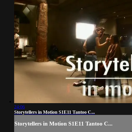
24:06
Storytellers in Motion S1E11 Tantoo C...
Storytellers in Motion S1E11 Tantoo C...