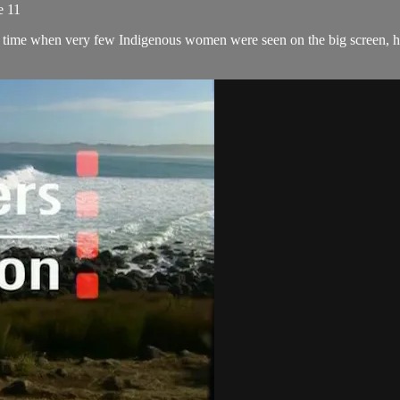
e 11
 a time when very few Indigenous women were seen on the big screen, he