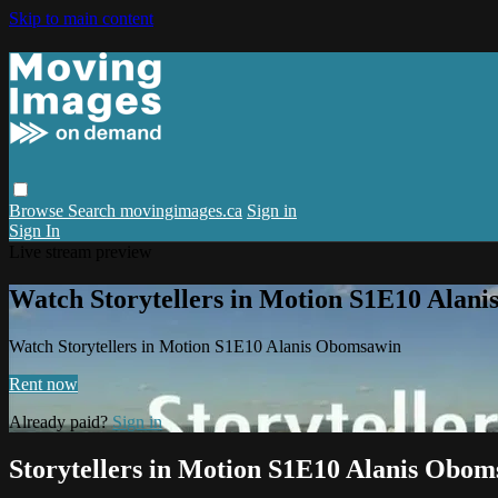
Skip to main content
Browse
Search
movingimages.ca
Sign in
Sign In
Live stream preview
Watch Storytellers in Motion S1E10 Alan
Watch Storytellers in Motion S1E10 Alanis Obomsawin
Rent now
Already paid?
Sign in
Storytellers in Motion S1E10 Alanis Obo