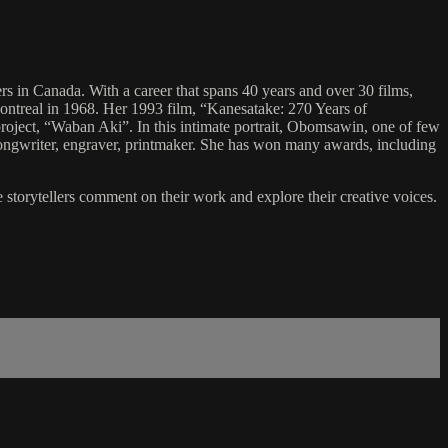
 in Canada. With a career that spans 40 years and over 30 films,
ontreal in 1968. Her 1993 film, “Kanesatake: 270 Years of
project, “Waban Aki”. In this intimate portrait, Obomsawin, one of few
songwriter, engraver, printmaker. She has won many awards, including
e storytellers comment on their work and explore their creative voices.