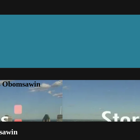
is Obomsawin
msawin