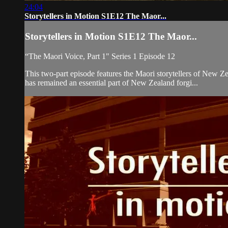
24:04
Storytellers in Motion S1E12 The Maor...
Storytellers in Motion S1E12 The Maor...
“The Maori Voice, Part 1" Series 1 Episode 12
This two-part episode features the Maori storytellers of New 
has remained an essential part of New Zealand forgi...