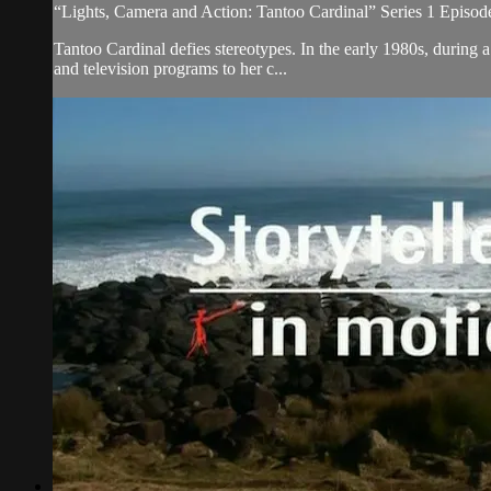
“Lights, Camera and Action: Tantoo Cardinal” Series 1 Episod
Tantoo Cardinal defies stereotypes. In the early 1980s, during
and television programs to her c...