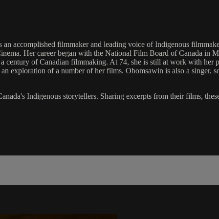
an accomplished filmmaker and leading voice of Indigenous filmmakers
Cinema. Her career began with the National Film Board of Canada in M
 a century of Canadian filmmaking. At 74, she is still at work with her 
an exploration of a number of her films. Obomsawin is also a singer, 
anada's Indigenous storytellers. Sharing excerpts from their films, thes