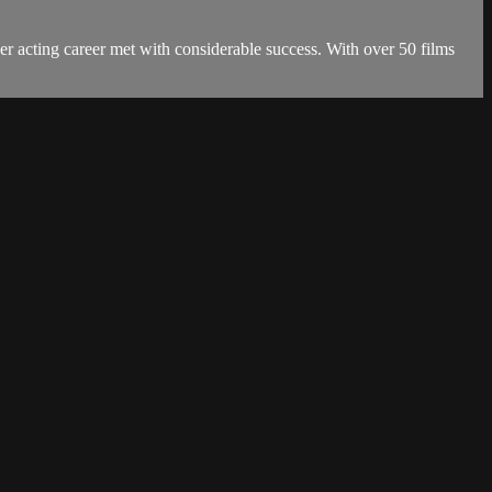
r acting career met with considerable success. With over 50 films