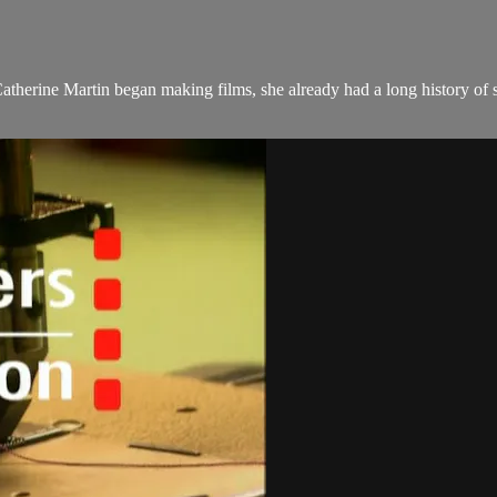
therine Martin began making films, she already had a long history of s