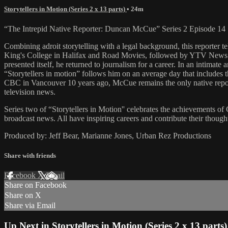
Storytellers in Motion (Series 2 x 13 parts)
• 24m
“The Intrepid Native Reporter: Duncan McCue” Series 2 Episode 14
Combining adroit storytelling with a legal background, this reporter t
King's College in Halifax and Road Movies, followed by YTV News. C
presented itself, he returned to journalism for a career. In an intimat
“Storytellers in motion” follows him on an average day that includes 
CBC in Vancouver 10 years ago, McCue remains the only native repor
television news.
Series two of “Storytellers in Motion'' celebrates the achievements of
broadcast news. All have inspiring careers and contribute their though
Produced by: Jeff Bear, Marianne Jones, Urban Rez Productions
Share with friends
Facebook
X
Email
Share on Facebook
Share on X
Share via Email
Up Next in
Storytellers in Motion (Series 2 x 13 parts)