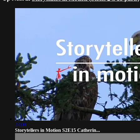
24:08
Storytellers in Motion S2E15 Catherin...