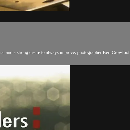
tual and a strong desire to always improve, photographer Bert Crowfoot 