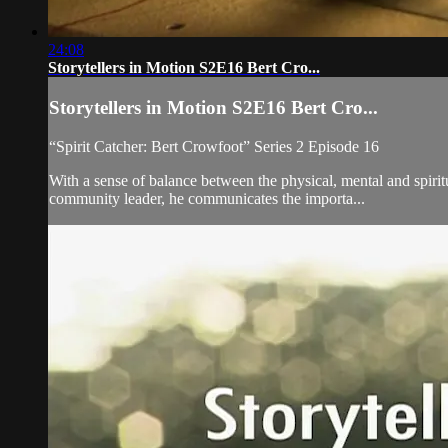
24:08
Storytellers in Motion S2E16 Bert Cro...
Storytellers in Motion S2E16 Bert Cro...
“Spirit Catcher: Bert Crowfoot” Series 2 Episode 16
With a sense of balance between the physical, mental and spiri
community leader, he communicates the importa...