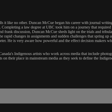
ells it like no other. Duncan McCue began his career with journal writi
ompleting a law degree at UBC took him on a journey that required a 
e and frank discussion, Duncan McCue sheds light on the trials and tribu
the rapid changes in assignments and sudden challenges that spring up as
ter. He is very aware how powerful and the effect decision makers w
 Canada's Indigenous artists who work across media that include photogr
ts on their place in mainstream media as they seek to define the Indigen