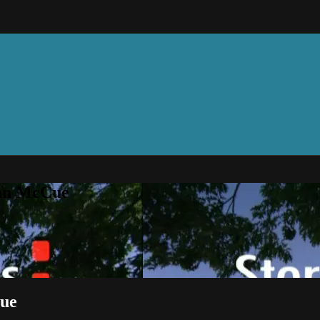
can McCue
Cue