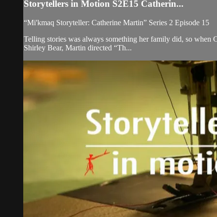
Storytellers in Motion S2E15 Catherin...
“Mi'kmaq Storyteller: Catherine Martin” Series 2 Episode 15
Telling stories was always something her family did, so when Ca
Shirley Bear, Martin directed “Th...