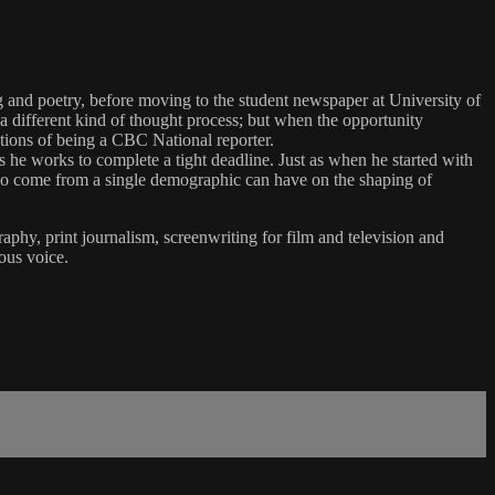
ng and poetry, before moving to the student newspaper at University of
different kind of thought process; but when the opportunity
lations of being a CBC National reporter.
 he works to complete a tight deadline. Just as when he started with
ho come from a single demographic can have on the shaping of
aphy, print journalism, screenwriting for film and television and
ous voice.