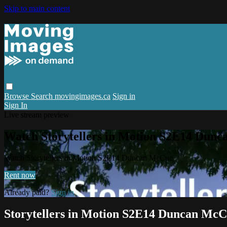
Skip to main content
Browse
Search
movingimages.ca
Sign in
Sign In
Live stream preview
Watch Storytellers in Motion S2E14 Dun
Watch Storytellers in Motion S2E14 Duncan McCue
Rent now
Already paid?
Sign in
Storytellers in Motion S2E14 Duncan Mc