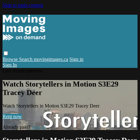
Skip to main content
Browse
Search
movingimages.ca
Sign in
Sign In
Live stream preview
Watch Storytellers in Motion S3E29
Tracey Deer
Watch Storytellers in Motion S3E29 Tracey Deer
Rent now
Already paid?
Sign in