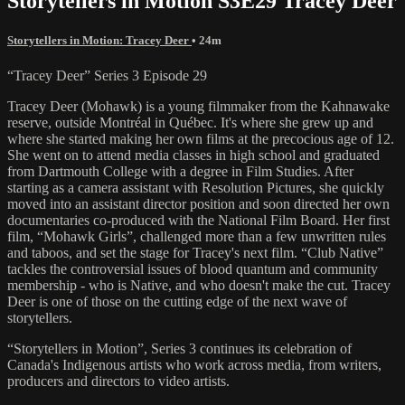
Storytellers in Motion S3E29 Tracey Deer
Storytellers in Motion: Tracey Deer
• 24m
“Tracey Deer” Series 3 Episode 29
Tracey Deer (Mohawk) is a young filmmaker from the Kahnawake
reserve, outside Montréal in Québec. It's where she grew up and
where she started making her own films at the precocious age of 12.
She went on to attend media classes in high school and graduated
from Dartmouth College with a degree in Film Studies. After
starting as a camera assistant with Resolution Pictures, she quickly
moved into an assistant director position and soon directed her own
documentaries co-produced with the National Film Board. Her first
film, “Mohawk Girls”, challenged more than a few unwritten rules
and taboos, and set the stage for Tracey's next film. “Club Native”
tackles the controversial issues of blood quantum and community
membership - who is Native, and who doesn't make the cut. Tracey
Deer is one of those on the cutting edge of the next wave of
storytellers.
“Storytellers in Motion”, Series 3 continues its celebration of
Canada's Indigenous artists who work across media, from writers,
producers and directors to video artists.