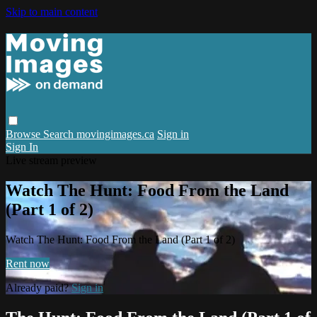
Skip to main content
Browse
Search
movingimages.ca
Sign in
Sign In
Live stream preview
Watch The Hunt: Food From the Land
(Part 1 of 2)
Watch The Hunt: Food From the Land (Part 1 of 2)
Rent now
Already paid?
Sign in