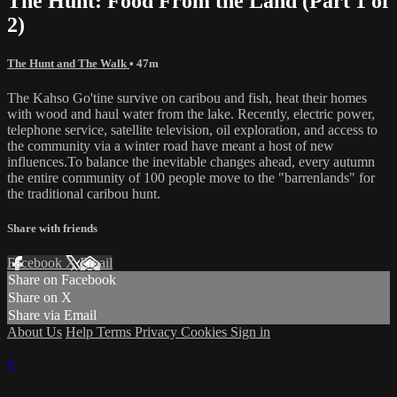
The Hunt: Food From the Land (Part 1 of
2)
The Hunt and The Walk
• 47m
The Kahso Go'tine survive on caribou and fish, heat their homes
with wood and haul water from the lake. Recently, electric power,
telephone service, satellite television, oil exploration, and access to
the community via a winter road have meant a host of new
influences.To balance the inevitable changes ahead, every autumn
the entire community of 100 people move to the "barrenlands" for
the traditional caribou hunt.
Share with friends
Facebook
X
Email
Share on Facebook
Share on X
Share via Email
About Us
Help
Terms
Privacy
Cookies
Sign in
×