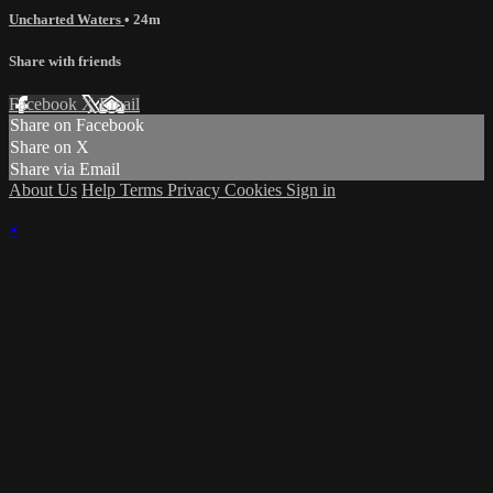
Uncharted Waters
• 24m
Share with friends
Facebook
X
Email
Share on Facebook
Share on X
Share via Email
About Us
Help
Terms
Privacy
Cookies
Sign in
×