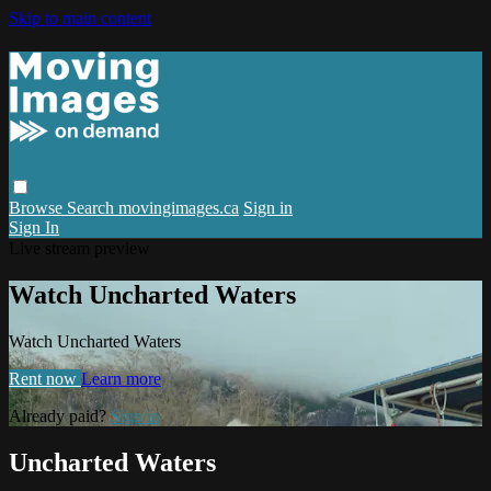
Skip to main content
Browse
Search
movingimages.ca
Sign in
Sign In
Live stream preview
Watch Uncharted Waters
Watch Uncharted Waters
Rent now
Learn more
Already paid?
Sign in
Uncharted Waters