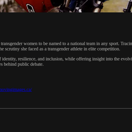
transgender women to be named to a national team in any sport. Tracing 
crutiny she faced as a transgender athlete in elite competition.
 identity, resilience, and inclusion, while offering insight into the e
es behind public debate.
/movingimages.ca/