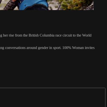
her rise from the British Columbia race circuit to the World
volving conversations around gender in sport. 100% Woman invites