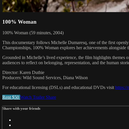
100% Woman
100% Woman (59 minutes, 2004)
This documentary follows Michelle Dumaresq, one of the first openly 
Championships, 100% Woman explores her achievements alongside the s
Grounded in Michelle’s lived experience, the film highlights themes of
audiences to reflect on belonging, representation, and the human stori
Director: Karen Duthie
Producers: Wild Sound Services, Diana Wilson
For educational licensing (DSLs) and educational DVDs visit
https:/
Rent $50
Watch Trailer
Share
Share with your friends