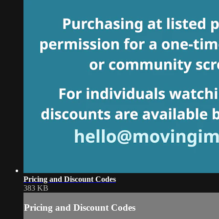
Pricing and Discount Codes
383 KB
Pricing and Discount Codes