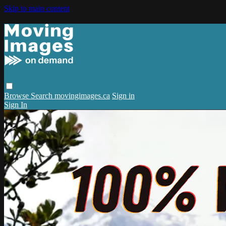
Skip to main content
Browse
Search
movingimages.ca
Sign in
Sign In