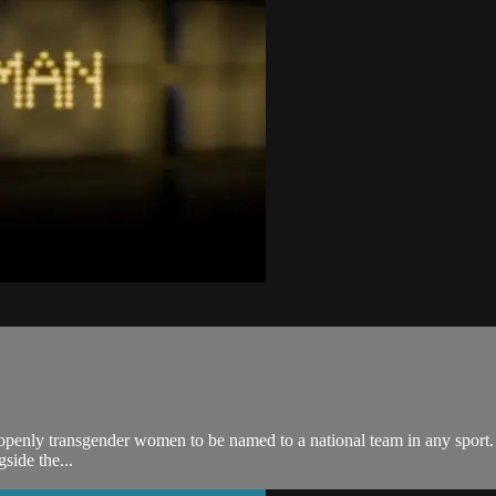
penly transgender women to be named to a national team in any sport. T
ide the...