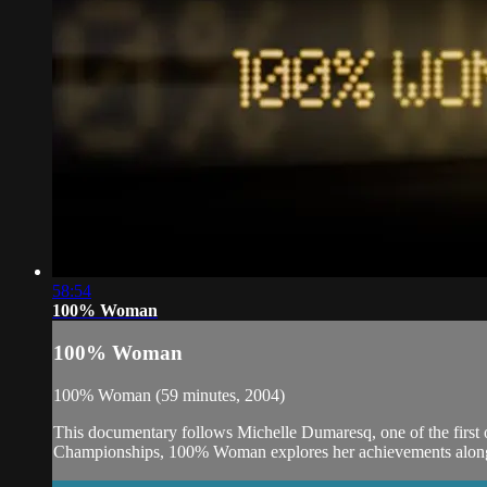
58:54
100% Woman
100% Woman
100% Woman (59 minutes, 2004)
This documentary follows Michelle Dumaresq, one of the first o
Championships, 100% Woman explores her achievements alongs