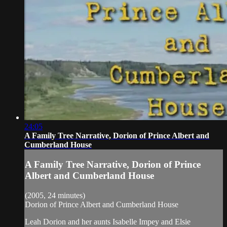
24:05
A Family Tree Narrative, Dorion of Prince Albert and
Cumberland House
A Family Tree Narrative, Dorion of Prince
Albert and Cumberland House
(2005, 24 minutes)
Dorion of Prince Albert and Cumberland House
Leah Dorion and her aunts Isabelle Impey and Elsie