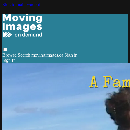
Skip to main content
Browse
Search
movingimages.ca
Sign in
Sign In