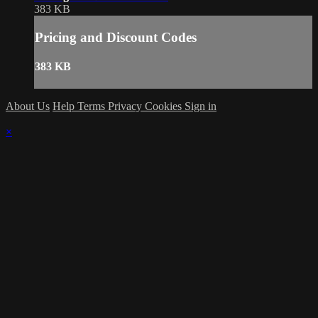
383 KB
Pricing and Discount Codes
383 KB
About Us
Help
Terms
Privacy
Cookies
Sign in
×