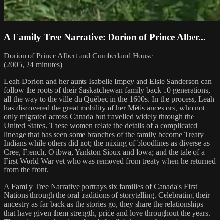
A Family Tree Narrative: Dorion of Prince Alber...
Dorion of Prince Albert and Cumberland House
(2005, 24 minutes)
Leah Dorion and her aunts Isabelle Impey and Elsie Sanderson can
follow the roots of their Saskatchewan family back 10 generations,
all the way to the ville du Québec in the 1600s. In the process, Leah
has discovered the great mobility of her Métis ancestors, who not
only migrated across Canada but travelled widely through the
United States. These women relate the details of a complicated
lineage that has seen some branches of the family become Treaty
Indians while others did not; the mixing of bloodlines as diverse as
Cree, French, Ojibwa, Yankton Sioux and Iowa; and the tale of a
First World War vet who was removed from treaty when he returned
from the front.
A Family Tree Narrative portrays six families of Canada's First
Nations through the oral traditions of storytelling. Celebrating their
ancestry as far back as the stories go, they share the relationships
that have given them strength, pride and love throughout the years.