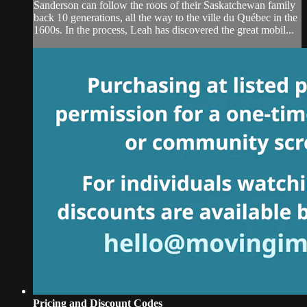
Sanderson can follow the roots of their Saskatchewan family
back 10 generations, all the way to the ville du Québec in the
1600s. In the process, Leah has discovered the great mobil...
Pricing and Discount Codes