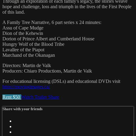
Through an exploration of each family's legacy, the stories weave
hope and challenge, loss and triumph in the lives of the First People
of this land.
A Family Tree Narrative, 6 part series x 24 minutes:
Assu of Cape Mudge
Dion of the Kehewin
Dorion of Prince Albert and Cumberland House
Hungry Wolf of the Blood Tribe
Lavallee of the Piapot
Marchand of the Okanagan
Directors: Martin de Valk
Producers: Chiaro Productions, Martin de Valk
For educational licensing (DSLs) and educational DVDs visit
https://movingimages.ca/
Rent $50
Watch Trailer
Share
Share with your friends