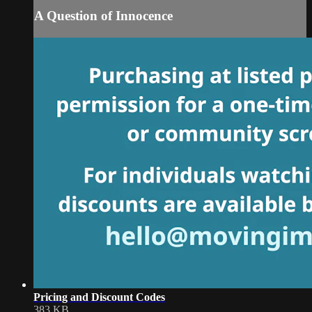
A Question of Innocence
Pricing and Discount Codes
383 KB