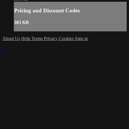
Pricing and Discount Codes
383 KB
About Us
Help
Terms
Privacy
Cookies
Sign in
×