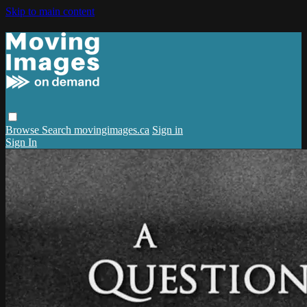
Skip to main content
Browse
Search
movingimages.ca
Sign in
Sign In