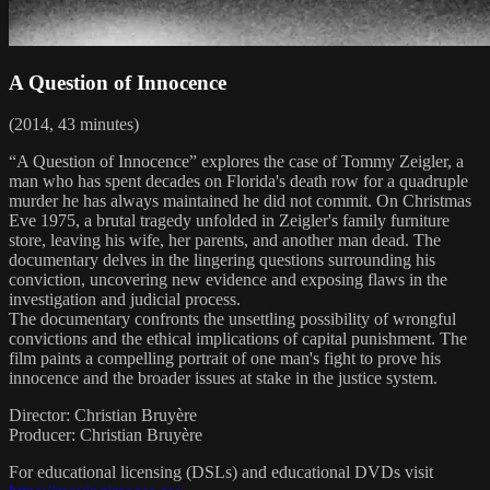
A Question of Innocence
(2014, 43 minutes)
“A Question of Innocence” explores the case of Tommy Zeigler, a
man who has spent decades on Florida's death row for a quadruple
murder he has always maintained he did not commit. On Christmas
Eve 1975, a brutal tragedy unfolded in Zeigler's family furniture
store, leaving his wife, her parents, and another man dead. The
documentary delves in the lingering questions surrounding his
conviction, uncovering new evidence and exposing flaws in the
investigation and judicial process.
The documentary confronts the unsettling possibility of wrongful
convictions and the ethical implications of capital punishment. The
film paints a compelling portrait of one man's fight to prove his
innocence and the broader issues at stake in the justice system.
Director: Christian Bruyère
Producer: Christian Bruyère
For educational licensing (DSLs) and educational DVDs visit