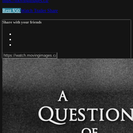
https://movingimages.ca/
Rent $50
Watch Trailer
Share
Share with your friends