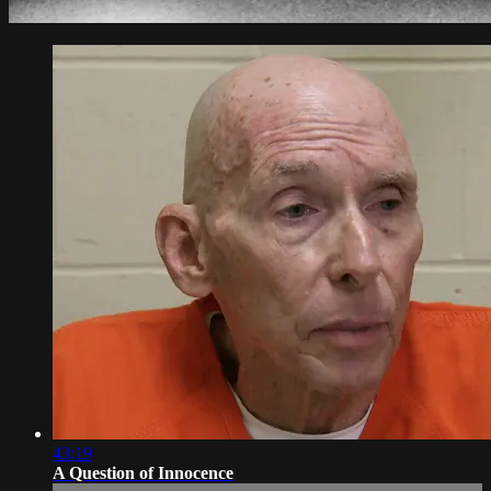
43:19
A Question of Innocence