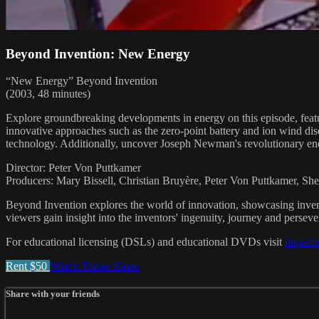
Beyond Invention: New Energy
“New Energy” Beyond Invention
(2003, 48 minutes)
Explore groundbreaking developments in energy on this episode, fea
innovative approaches such as the zero-point battery and ion wind di
technology. Additionally, uncover Joseph Newman's revolutionary e
Director: Peter Von Puttkamer
Producers: Mary Bissell, Christian Bruyère, Peter Von Puttkamer, Sh
Beyond Invention explores the world of innovation, showcasing invent
viewers gain insight into the inventors' ingenuity, journey and perseve
For educational licensing (DSLs) and educational DVDs visit
https:/
Rent $50
Watch Trailer
Share
Share with your friends