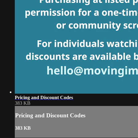
Pricing and Discount Codes
383 KB
Pricing and Discount Codes
383 KB