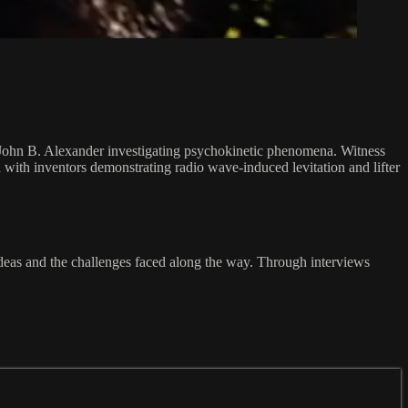
John B. Alexander investigating psychokinetic phenomena. Witness
with inventors demonstrating radio wave-induced levitation and lifter
ideas and the challenges faced along the way. Through interviews