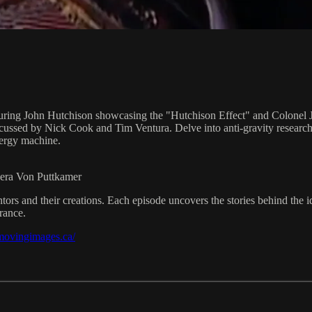
turing John Hutchison showcasing the "Hutchison Effect" and Colonel 
scussed by Nick Cook and Tim Ventura. Delve into anti-gravity research 
nergy machine.
eera Von Puttkamer
ors and their creations. Each episode uncovers the stories behind the 
rance.
/movingimages.ca/