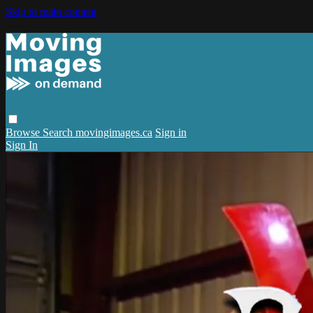
Skip to main content
Browse
Search
movingimages.ca
Sign in
Sign In