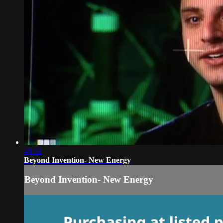
46:32
Beyond Invention- New Energy
Beyond Invention- New Energy