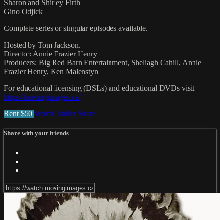
Sharon and Shirley Firth
Gino Odjick
Complete series or singular episodes available.
Hosted by Tom Jackson.
Director: Annie Frazier Henry
Producers: Big Red Barn Entertainment, Sheliagh Cahill, Annie
Frazier Henry, Ken Malenstyn
For educational licensing (DSLs) and educational DVDs visit
https://movingimages.ca/
Rent $50
Watch Trailer
Share
Share with your friends