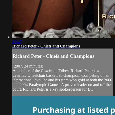
23:47
Richard Peter - Chiefs and Champions
Richard Peter - Chiefs and Champions
(2007, 24 minutes)
A member of the Cowichan Tribes, Richard Peter is a
dynamic wheelchair basketball champion. Competing on an
international level, he and his team won gold at both the 2000
and 2004 Paralympic Games. A proven leader on and off the
court, Richard Peter is a key spokesperson for BC...