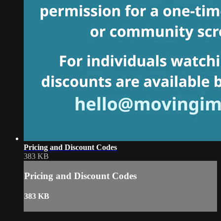
Pricing and Discount Codes
383 KB
Pricing and Discount Codes
383 KB