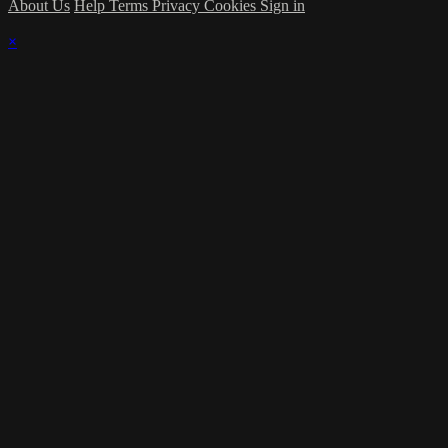
About Us
Help
Terms
Privacy
Cookies
Sign in
×