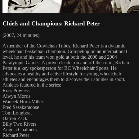
Chiefs and Champions: Richard Peter
(2007, 24 minutes)
A member of the Cowichan Tribes, Richard Peter is a dynamic
wheelchair basketball champion. Competing on an international
level, he and his team won gold at both the 2000 and 2004
Paralympic Games. A proven leader on and off the court, Richard
Peter is a key spokesperson for BC Wheelchair Sports. He
advocates a healthy and active lifestyle for young wheelchair
athletes and encourages them to discover their abilities in sport.
Athletes featured in the series:
Ross Powless
Alwyn Morris
Waneek Horn-Miller
Fred Sasakamoose
Tom Longboat
Darren Zack
Billy Two Rivers
Angela Chalmers
Richard Peter