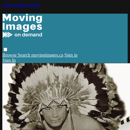
Skip to main content
Browse
Search
movingimages.ca
Sign in
Sign In