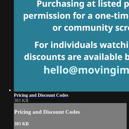
Pricing and Discount Codes
383 KB
Pricing and Discount Codes
383 KB