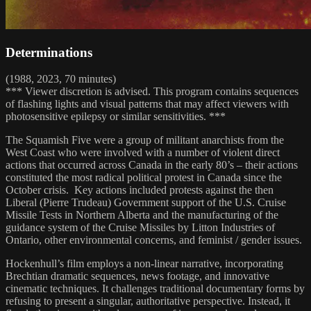
Determinations
(1988, 2023, 70 minutes)
*** Viewer discretion is advised. This program contains sequences
of flashing lights and visual patterns that may affect viewers with
photosensitive epilepsy or similar sensitivities. ***
The Squamish Five were a group of militant anarchists from the
West Coast who were involved with a number of violent direct
actions that occurred across Canada in the early 80’s – their actions
constituted the most radical political protest in Canada since the
October crisis. Key actions included protests against the then
Liberal (Pierre Trudeau) Government support of the U.S. Cruise
Missile Tests in Northern Alberta and the manufacturing of the
guidance system of the Cruise Missiles by Litton Industries of
Ontario, other environmental concerns, and feminist / gender issues.
Hockenhull’s film employs a non-linear narrative, incorporating
Brechtian dramatic sequences, news footage, and innovative
cinematic techniques. It challenges traditional documentary forms by
refusing to present a singular, authoritative perspective. Instead, it