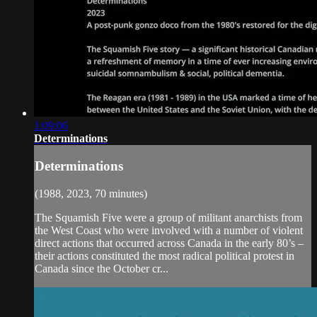
1:09:06
Determinations
Determinations
(1988, 2023, 70 minutes)
The Squamish Five were a group of militant anarchists from
the West Coast who were involved with a number of violent
direct actions that occurred across Canada in the early 80’s –
their actions constituted the most radical political protest in
Canada since the October cr...