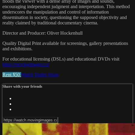
floods the viewer with a dense array of images and sounds,
encouraging independent judgment and interpretation. This method
underscores the manipulation and control of information
dissemination in society, questioning the supposed objectivity and
reality claimed by traditional documentary cinema.
Director and Producer: Oliver Hockenhull
Quality Digital Print available for screenings, gallery presentations
and exhibitions.
For educational licensing (DSLs) and educational DVDs visit
https://movingimages.ca/
Rent $50
Watch Trailer
Share
Share with your friends