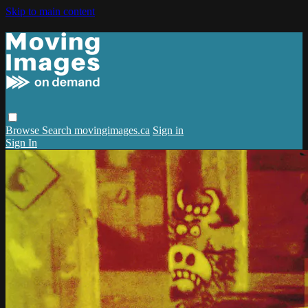
Skip to main content
Browse
Search
movingimages.ca
Sign in
Sign In