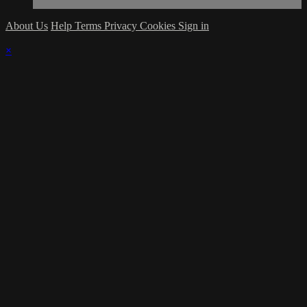
About Us
Help
Terms
Privacy
Cookies
Sign in
×