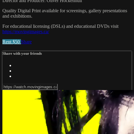
Director and Producer: Oliver Hockenhull
Quality Digital Print available for screenings, gallery presentations
and exhibitions.
For educational licensing (DSLs) and educational DVDs visit
https://movingimages.ca/
Rent $50
Share
Share with your friends