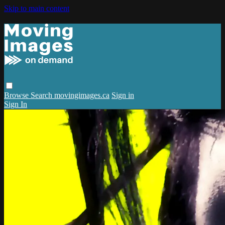
Skip to main content
Browse
Search
movingimages.ca
Sign in
Sign In