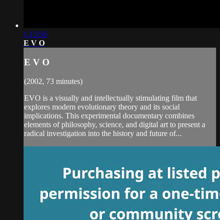
1:13:56
E V O
E V O
(2002, 73 minutes)
EVO is a visually and intellectually stimulating film that
explores modern evolutionary theory and its social
implications. This experimental documentary combines
elements of philosophy, science, and digital art to present a
radical investigation into the history and future of...