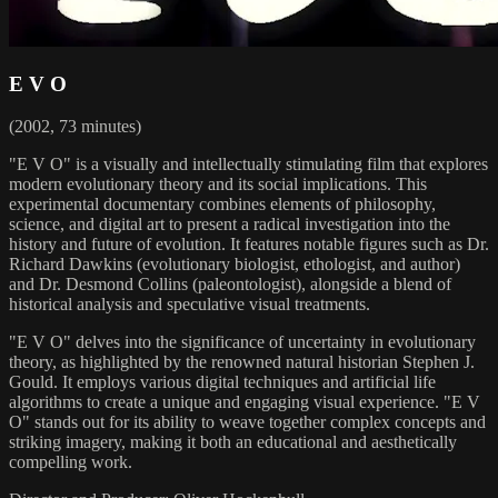
E V O
(2002, 73 minutes)
"E V O" is a visually and intellectually stimulating film that explores
modern evolutionary theory and its social implications. This
experimental documentary combines elements of philosophy,
science, and digital art to present a radical investigation into the
history and future of evolution. It features notable figures such as Dr.
Richard Dawkins (evolutionary biologist, ethologist, and author)
and Dr. Desmond Collins (paleontologist), alongside a blend of
historical analysis and speculative visual treatments.
"E V O" delves into the significance of uncertainty in evolutionary
theory, as highlighted by the renowned natural historian Stephen J.
Gould. It employs various digital techniques and artificial life
algorithms to create a unique and engaging visual experience. "E V
O" stands out for its ability to weave together complex concepts and
striking imagery, making it both an educational and aesthetically
compelling work.