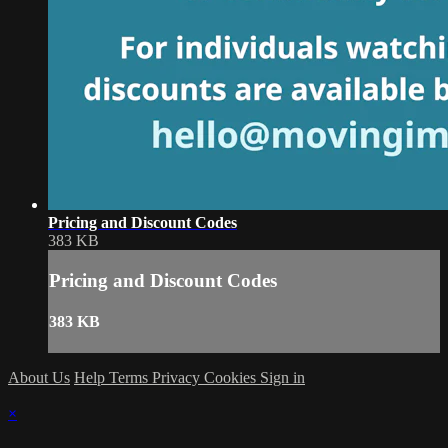
Pricing and Discount Codes
383 KB
Pricing and Discount Codes
383 KB
About Us
Help
Terms
Privacy
Cookies
Sign in
×