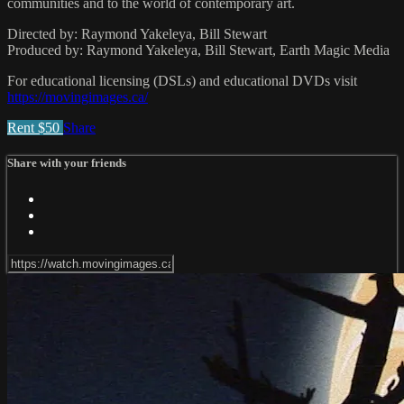
communities and to the world of contemporary art.
Directed by: Raymond Yakeleya, Bill Stewart
Produced by: Raymond Yakeleya, Bill Stewart, Earth Magic Media
For educational licensing (DSLs) and educational DVDs visit
https://movingimages.ca/
Rent $50
Share
Share with your friends