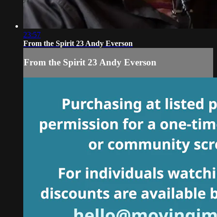
23:57
From the Spirit 23 Andy Everson
From the Spirit 23 Andy Everson