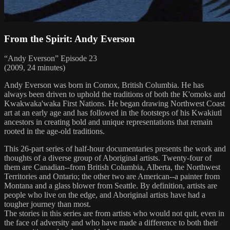
From the Spirit: Andy Everson
“Andy Everson” Episode 23
(2009, 24 minutes)
Andy Everson was born in Comox, British Columbia. He has
always been driven to uphold the traditions of both the K'omoks and
Kwakwaka'waka First Nations. He began drawing Northwest Coast
art at an early age and has followed in the footsteps of his Kwakiutl
ancestors in creating bold and unique representations that remain
rooted in the age-old traditions.
This 26-part series of half-hour documentaries presents the work and
thoughts of a diverse group of Aboriginal artists. Twenty-four of
them are Canadian--from British Columbia, Alberta, the Northwest
Territories and Ontario; the other two are American--a painter from
Montana and a glass blower from Seattle. By definition, artists are
people who live on the edge, and Aboriginal artists have had a
tougher journey than most.
The stories in this series are from artists who would not quit, even in
the face of adversity and who have made a difference to both their