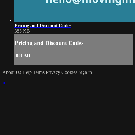
Pricing and Discount Codes
383 KB
Pricing and Discount Codes
383 KB
About Us
Help
Terms
Privacy
Cookies
Sign in
×