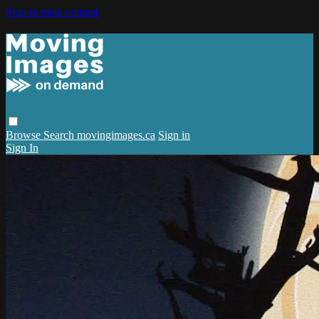
Skip to main content
Browse
Search
movingimages.ca
Sign in
Sign In