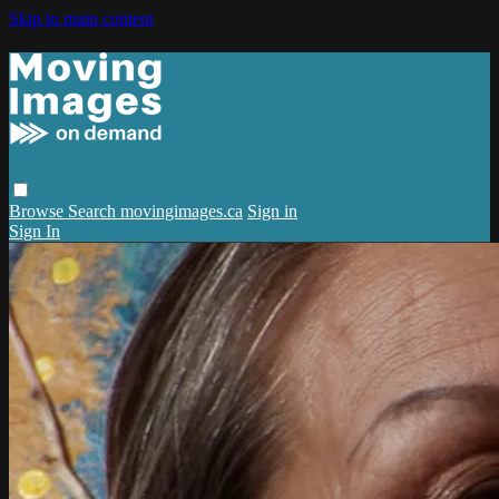
Skip to main content
Browse
Search
movingimages.ca
Sign in
Sign In