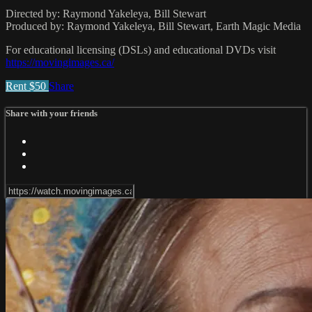
Directed by: Raymond Yakeleya, Bill Stewart
Produced by: Raymond Yakeleya, Bill Stewart, Earth Magic Media
For educational licensing (DSLs) and educational DVDs visit
https://movingimages.ca/
Rent $50
Share
Share with your friends