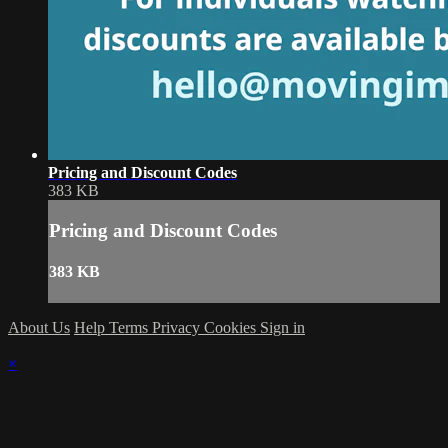
Pricing and Discount Codes
383 KB
Pricing and Discount Codes
383 KB
About Us
Help
Terms
Privacy
Cookies
Sign in
×