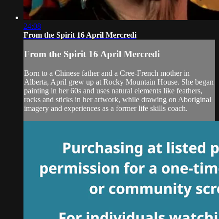
24:08
From the Spirit 16 April Mercredi
From the Spirit 16 April Mercredi
Born to a Chinese father and a Cree-French mother in
Alberta, April grew up at Rocky Mountain House. She began
painting in her 60s and uses natural elements like feathers,
rocks and sticks in her artwork, while drawing on Aboriginal
imagery and experiences as a former life skills coach.