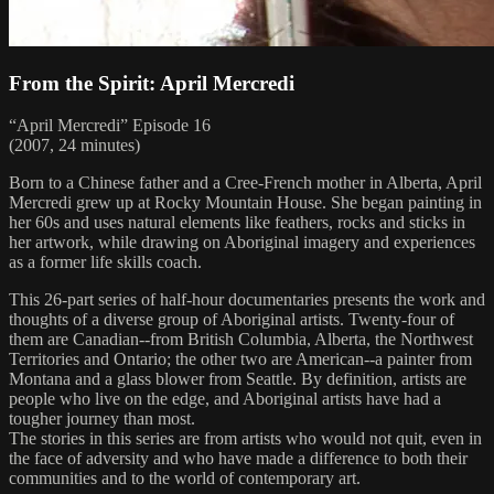
From the Spirit: April Mercredi
“April Mercredi” Episode 16
(2007, 24 minutes)
Born to a Chinese father and a Cree-French mother in Alberta, April
Mercredi grew up at Rocky Mountain House. She began painting in
her 60s and uses natural elements like feathers, rocks and sticks in
her artwork, while drawing on Aboriginal imagery and experiences
as a former life skills coach.
This 26-part series of half-hour documentaries presents the work and
thoughts of a diverse group of Aboriginal artists. Twenty-four of
them are Canadian--from British Columbia, Alberta, the Northwest
Territories and Ontario; the other two are American--a painter from
Montana and a glass blower from Seattle. By definition, artists are
people who live on the edge, and Aboriginal artists have had a
tougher journey than most.
The stories in this series are from artists who would not quit, even in
the face of adversity and who have made a difference to both their
communities and to the world of contemporary art.