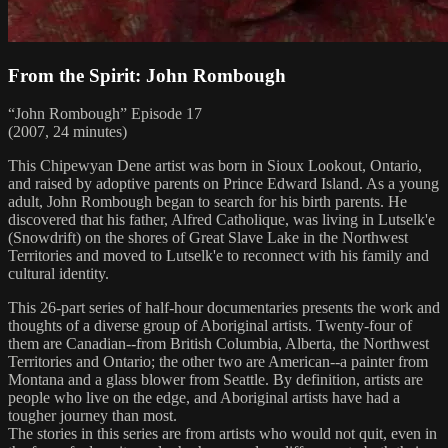
From the Spirit: John Rombough
“John Rombough” Episode 17
(2007, 24 minutes)
This Chipewyan Dene artist was born in Sioux Lookout, Ontario,
and raised by adoptive parents on Prince Edward Island. As a young
adult, John Rombough began to search for his birth parents. He
discovered that his father, Alfred Catholique, was living in Lutselk'e
(Snowdrift) on the shores of Great Slave Lake in the Northwest
Territories and moved to Lutselk'e to reconnect with his family and
cultural identity.
This 26-part series of half-hour documentaries presents the work and
thoughts of a diverse group of Aboriginal artists. Twenty-four of
them are Canadian--from British Columbia, Alberta, the Northwest
Territories and Ontario; the other two are American--a painter from
Montana and a glass blower from Seattle. By definition, artists are
people who live on the edge, and Aboriginal artists have had a
tougher journey than most.
The stories in this series are from artists who would not quit, even in