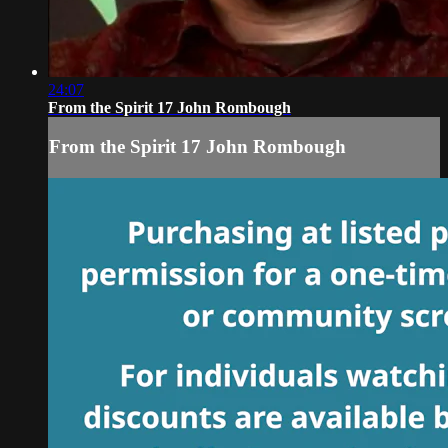
24:07
From the Spirit 17 John Rombough
From the Spirit 17 John Rombough