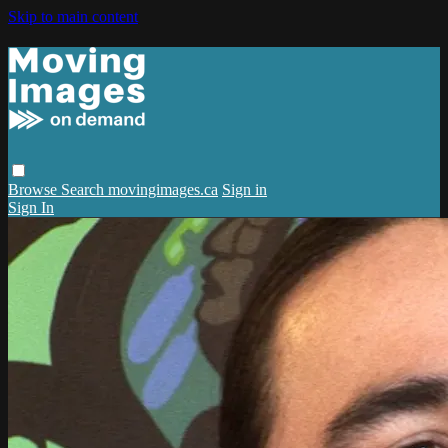
Skip to main content
Browse
Search
movingimages.ca
Sign in
Sign In