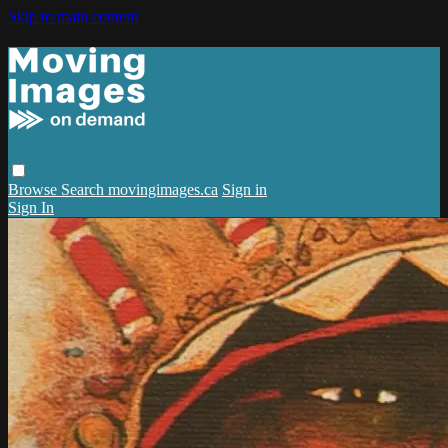
Skip to main content
Browse
Search
movingimages.ca
Sign in
Sign In