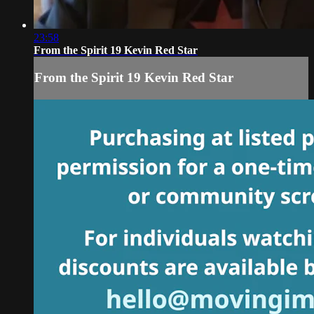
23:58
From the Spirit 19 Kevin Red Star
From the Spirit 19 Kevin Red Star