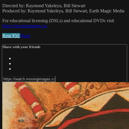
Directed by: Raymond Yakeleya, Bill Stewart
Produced by: Raymond Yakeleya, Bill Stewart, Earth Magic Media
For educational licensing (DSLs) and educational DVDs visit
https://movingimages.ca/
Rent $50
Share
Share with your friends