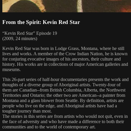
From the Spirit: Kevin Red Star
“Kevin Red Star” Episode 19
(2009, 24 minutes)
Kevin Red Star was born in Lodge Grass, Montana, where he still
lives and works. A member of the Crow Indian Nation, he is known
for conjuring evocative images of his ancestors, their culture and
history. His works are in collections of major American galleries and
museums.
This 26-part series of half-hour documentaries presents the work and
thoughts of a diverse group of Aboriginal artists. Twenty-four of
them are Canadian--from British Columbia, Alberta, the Northwest
Territories and Ontario; the other two are American--a painter from
Montana and a glass blower from Seattle. By definition, artists are
people who live on the edge, and Aboriginal artists have had a
tougher journey than most.
The stories in this series are from artists who would not quit, even in
the face of adversity and who have made a difference to both their
communities and to the world of contemporary art.