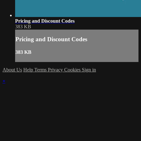
Pricing and Discount Codes
383 KB
Pricing and Discount Codes
383 KB
About Us
Help
Terms
Privacy
Cookies
Sign in
×