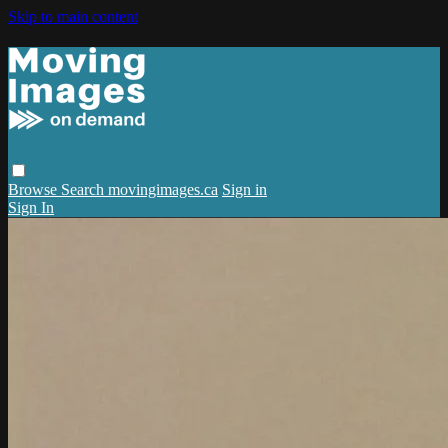
Skip to main content
Browse
Search
movingimages.ca
Sign in
Sign In