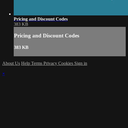
Pricing and Discount Codes
383 KB
Pricing and Discount Codes
383 KB
About Us
Help
Terms
Privacy
Cookies
Sign in
×