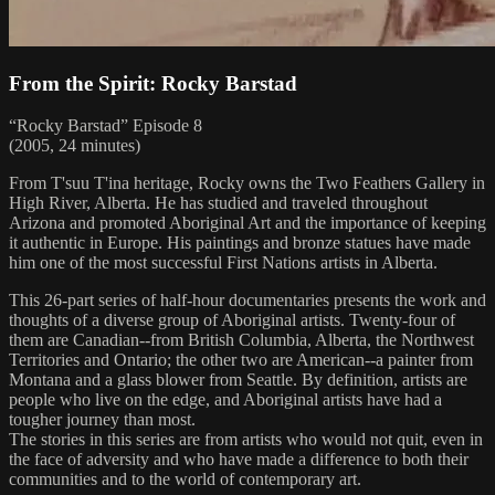
From the Spirit: Rocky Barstad
“Rocky Barstad” Episode 8
(2005, 24 minutes)
From T'suu T'ina heritage, Rocky owns the Two Feathers Gallery in
High River, Alberta. He has studied and traveled throughout
Arizona and promoted Aboriginal Art and the importance of keeping
it authentic in Europe. His paintings and bronze statues have made
him one of the most successful First Nations artists in Alberta.
This 26-part series of half-hour documentaries presents the work and
thoughts of a diverse group of Aboriginal artists. Twenty-four of
them are Canadian--from British Columbia, Alberta, the Northwest
Territories and Ontario; the other two are American--a painter from
Montana and a glass blower from Seattle. By definition, artists are
people who live on the edge, and Aboriginal artists have had a
tougher journey than most.
The stories in this series are from artists who would not quit, even in
the face of adversity and who have made a difference to both their
communities and to the world of contemporary art.