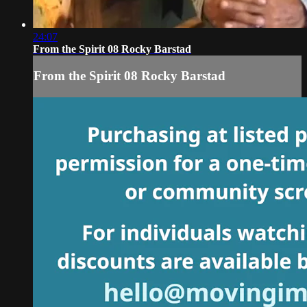
24:07
From the Spirit 08 Rocky Barstad
From the Spirit 08 Rocky Barstad