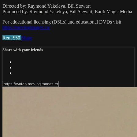
Directed by: Raymond Yakeleya, Bill Stewart
Produced by: Raymond Yakeleya, Bill Stewart, Earth Magic Media
For educational licensing (DSLs) and educational DVDs visit
https://movingimages.ca/
Rent $50
Share
Share with your friends