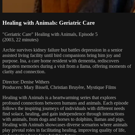
Healing with Animals: Geriatric Care
"Geriatric Care" Healing with Animals, Episode 5
(2003, 22 minutes)
Archie survives kidney failure but battles depression in a senior
assisted living facility until bird companions bring him joy and
purpose. Ina, a care home resident with dementia, rediscovers
forgotten memories during a visit from a llama, offering moments of
clarity and connection.
Director: Denise Withers
Producers: Mary Bissell, Christian Bruyère, Mystique Films
Healing with Animals is a heartwarming series that explores
profound connections between humans and animals. Each episode
follows the inspiring journeys of individuals with different needs
find solace, healing, and gain independence through interactions
with animals, from dogs and horses to dolphins, llamas and pigs.
Healing with Animals showcases diverse scenarios where animals
play pivotal roles in facilitating healing, improving quality of life,