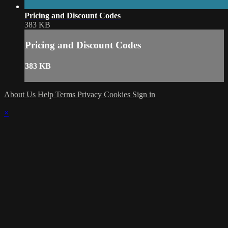
Pricing and Discount Codes
383 KB
Pricing and Discount Codes
383 KB
About Us
Help
Terms
Privacy
Cookies
Sign in
×