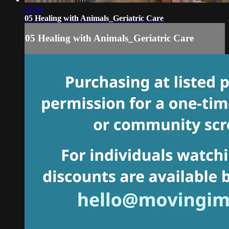
22:36
05 Healing with Animals_Geriatric Care
05 Healing with Animals_Geriatric Care