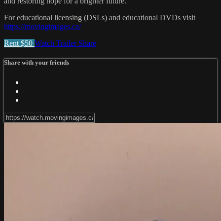
and restoring hope for a brighter future.
For educational licensing (DSLs) and educational DVDs visit
https://movingimages.ca/
Rent $50
Watch Trailer
Share
Share with your friends