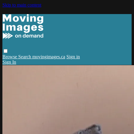
Skip to main content
Browse
Search
movingimages.ca
Sign in
Sign In