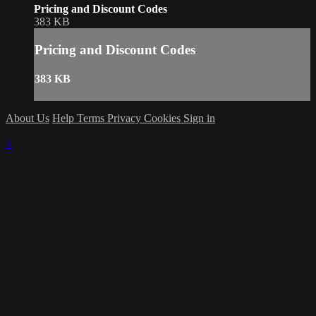
Pricing and Discount Codes
383 KB
Pricing and Discount Codes
383 KB
About Us
Help
Terms
Privacy
Cookies
Sign in
×