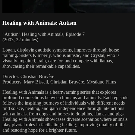
Healing with Animals: Autism
"Autism" Healing with Animals, Episode 7
(2003, 22 minutes)
Logan, displaying autistic symptoms, improves through horse
training. Sisters Kimberly, who is autistic, and Crystal, who is
visually impaired, train, care for, and compete with llamas,
showcasing their remarkable capabilities.
Director: Christian Bruyère
Producers: Mary Bissell, Christian Bruyère, Mystique Films
Healing with Animals is a heartwarming series that explores
profound connections between humans and animals. Each episode
follows the inspiring journeys of individuals with different needs
find solace, healing, and gain independence through interactions
with animals, from dogs and horses to dolphins, llamas and pigs.
Healing with Animals showcases diverse scenarios where animals
play pivotal roles in facilitating healing, improving quality of life,
and restoring hope for a brighter future.