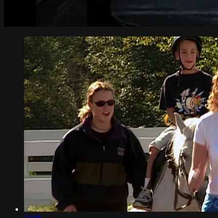
22:36