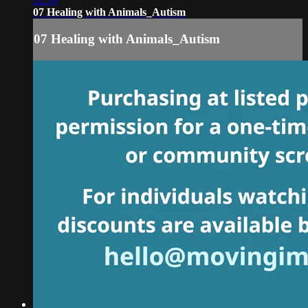
07 Healing with Animals_Autism
07 Healing with Animals_Autism