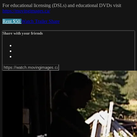
For educational licensing (DSLs) and educational DVDs visit
https://movingimages.ca/
Rent $50
Watch Trailer
Share
Share with your friends