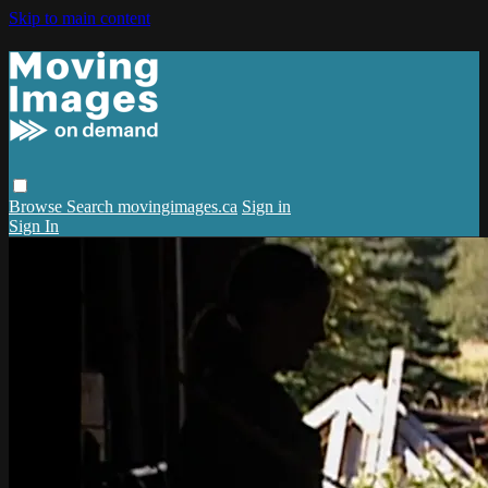
Skip to main content
Browse
Search
movingimages.ca
Sign in
Sign In