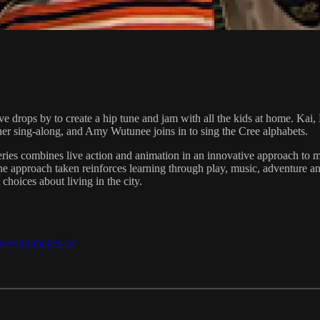
e drops by to create a hip tune and jam with all the kids at home. Kai, 
her sing-along, and Amy Wutunee joins in to sing the Cree alphabets.
ies combines live action and animation in an innovative approach to ma
 The approach taken reinforces learning through play, music, adventure
choices about living in the city.
/movingimages.ca/