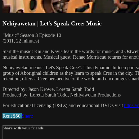
Nehiyawetan | Let's Speak Cree: Music
“Music” Season 3 Episode 10
(2011, 22 minutes)
Start the music! Kai and Kayla learn the words for music, and Ostwelv
musical instruments. Musical guest, Renae Morriseau returns for anot
Nehiyawetan means "Let's Speak Cree". This dynamic thirteen part ser
group of Aboriginal children as they learn to speak Cree in the city.
retention, offers a Cree perspective of the world and encourages smart 
Directed by: Jason Krowe, Loretta Sarah Todd
Produced by: Loretta Sarah Todd, Nehiyawetan Productions
For educational licensing (DSLs) and educational DVDs visit
https:/
Rent $50
Share
Share with your friends