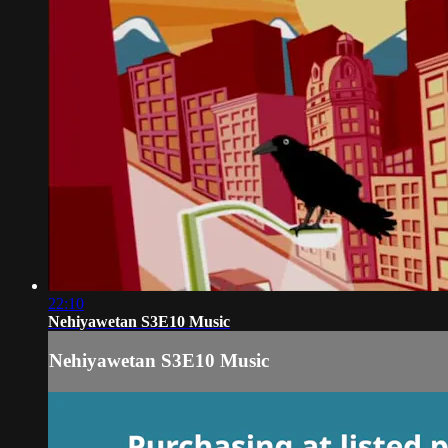
22:10
Nehiyawetan S3E10 Music
Nehiyawetan S3E10 Music