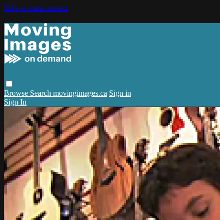
Skip to main content
Browse
Search
movingimages.ca
Sign in
Sign In