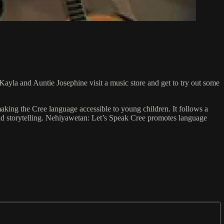
Kayla and Auntie Josephine visit a music store and get to try out some
king the Cree language accessible to young children. It follows a
 and storytelling. Nehiyawetan: Let’s Speak Cree promotes language