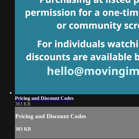
Pricing and Discount Codes
383 KB
Pricing and Discount Codes
383 KB