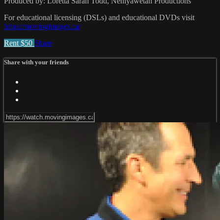
Produced by: Loretta Sarah Todd, Nehiyawetan Productions
For educational licensing (DSLs) and educational DVDs visit
https://movingimages.ca/
Rent $50
Share
Share with your friends