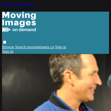
Skip to main content
Browse
Search
movingimages.ca
Sign in
Sign In