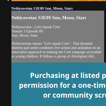
22:10
Nehiyawetan S3E09 Sun, Moon, Stars
Nehiyawetan S3E09 Sun, Moon, Stars
Nehiyawetan - Let's Speak Cree
Season 3 Episode 09
Sun, Moon, Stars
Nehiyawetan means "Let's speak Cree". This dynamic
thirteen part series combines live action and animation in an
innovative approach to making the Cree language accessible
to young children. It follows a group of Aboriginal chil...