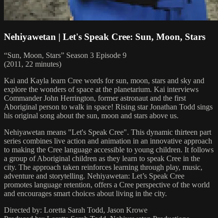
Nehiyawetan | Let's Speak Cree: Sun, Moon, Stars
“Sun, Moon, Stars” Season 3 Episode 9
(2011, 22 minutes)
Kai and Kayla learn Cree words for sun, moon, stars and sky and
explore the wonders of space at the planetarium. Kai interviews
Commander John Herrington, former astronaut and the first
Aboriginal person to walk in space! Rising star Jonathan Todd sings
his original song about the sun, moon and stars above us.
Nehiyawetan means "Let's Speak Cree". This dynamic thirteen part
series combines live action and animation in an innovative approach
to making the Cree language accessible to young children. It follows
a group of Aboriginal children as they learn to speak Cree in the
city. The approach taken reinforces learning through play, music,
adventure and storytelling. Nehiyawetan: Let’s Speak Cree
promotes language retention, offers a Cree perspective of the world
and encourages smart choices about living in the city.
Directed by: Loretta Sarah Todd, Jason Krowe