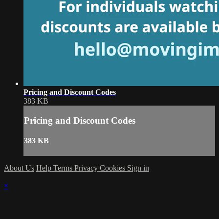
Pricing and Discount Codes
383 KB
Pricing and Discount Codes
383 KB
About Us
Help
Terms
Privacy
Cookies
Sign in
×