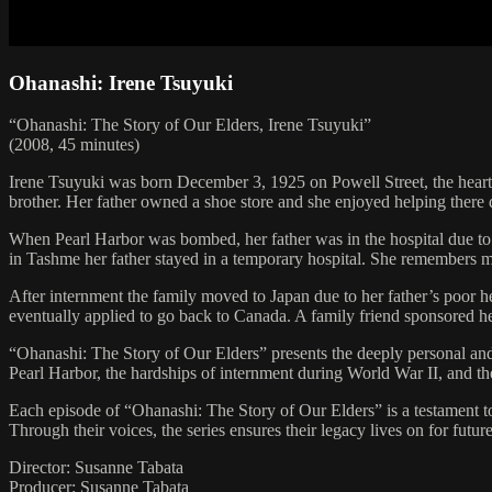
Ohanashi: Irene Tsuyuki
“Ohanashi: The Story of Our Elders, Irene Tsuyuki”
(2008, 45 minutes)
Irene Tsuyuki was born December 3, 1925 on Powell Street, the heart
brother. Her father owned a shoe store and she enjoyed helping there
When Pearl Harbor was bombed, her father was in the hospital due to d
in Tashme her father stayed in a temporary hospital. She remembers m
After internment the family moved to Japan due to her father’s poor h
eventually applied to go back to Canada. A family friend sponsored he
“Ohanashi: The Story of Our Elders” presents the deeply personal and 
Pearl Harbor, the hardships of internment during World War II, and thei
Each episode of “Ohanashi: The Story of Our Elders” is a testament to
Through their voices, the series ensures their legacy lives on for futur
Director: Susanne Tabata
Producer: Susanne Tabata