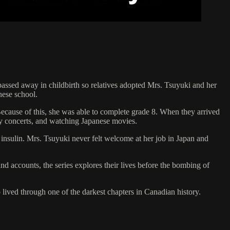
ssed away in childbirth so relatives adopted Mrs. Tsuyuki and her
nese school.
Because of this, she was able to complete grade 8. When they arrived
ny concerts, and watching Japanese movies.
 insulin. Mrs. Tsuyuki never felt welcome at her job in Japan and
d accounts, the series explores their lives before the bombing of
lived through one of the darkest chapters in Canadian history.