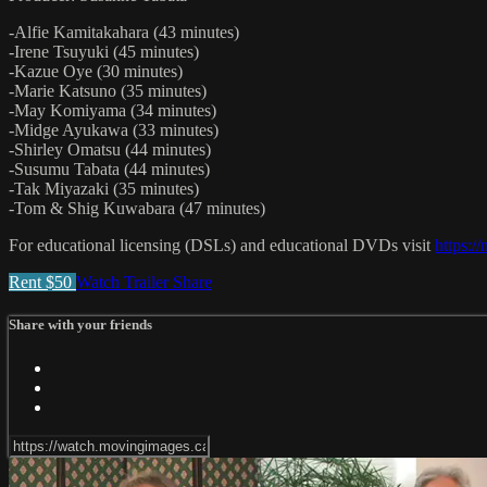
-Alfie Kamitakahara (43 minutes)
-Irene Tsuyuki (45 minutes)
-Kazue Oye (30 minutes)
-Marie Katsuno (35 minutes)
-May Komiyama (34 minutes)
-Midge Ayukawa (33 minutes)
-Shirley Omatsu (44 minutes)
-Susumu Tabata (44 minutes)
-Tak Miyazaki (35 minutes)
-Tom & Shig Kuwabara (47 minutes)
For educational licensing (DSLs) and educational DVDs visit
https:/
Rent $50
Watch Trailer
Share
Share with your friends