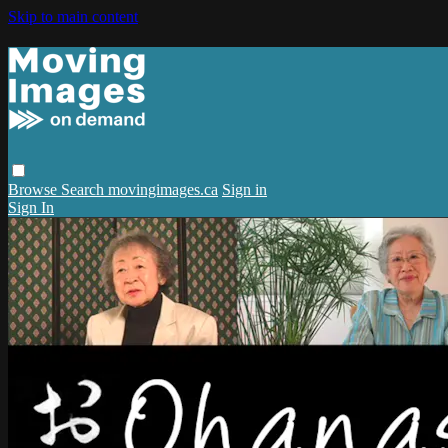
Skip to main content
Browse
Search
movingimages.ca
Sign in
Sign In