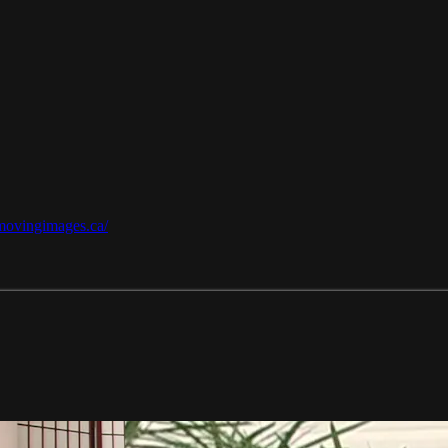
/movingimages.ca/