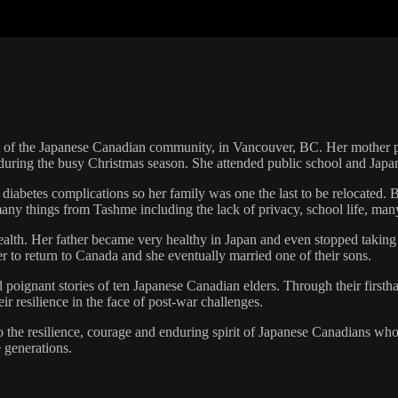
 of the Japanese Canadian community, in Vancouver, BC. Her mother pa
 during the busy Christmas season. She attended public school and Japa
iabetes complications so her family was one the last to be relocated. 
any things from Tashme including the lack of privacy, school life, ma
ealth. Her father became very healthy in Japan and even stopped taking
r to return to Canada and she eventually married one of their sons.
poignant stories of ten Japanese Canadian elders. Through their firsthan
r resilience in the face of post-war challenges.
 the resilience, courage and enduring spirit of Japanese Canadians who 
e generations.