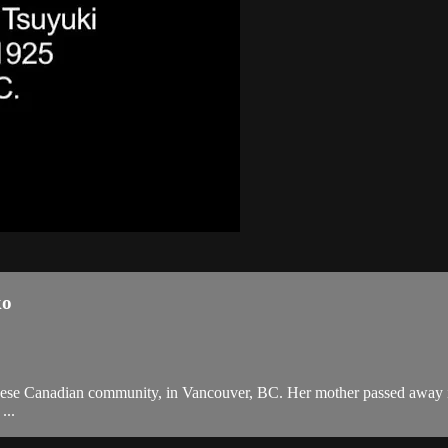
ko
anese Canadian community, in Vancouver, BC. Her mother passed away in
...