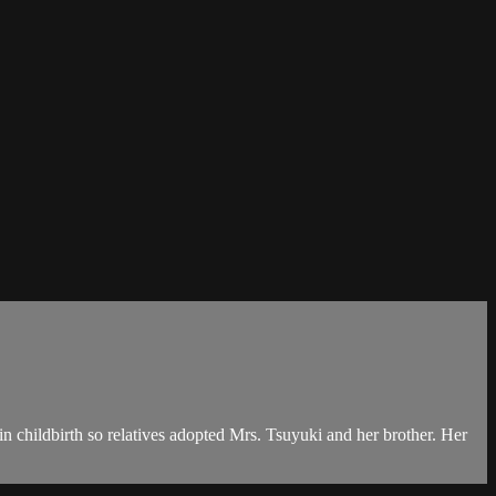
 childbirth so relatives adopted Mrs. Tsuyuki and her brother. Her