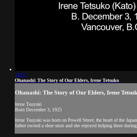
45:23
Ohanashi: The Story of Our Elders, Irene Tetsuko
Ohanashi: The Story of Our Elders, Irene Tetsu
Irene Tsuyuki
Born December 3, 1925
Irene Tsuyuki was born on Powell Street, the heart of the Jap
father owned a shoe store and she enjoyed helping there during 