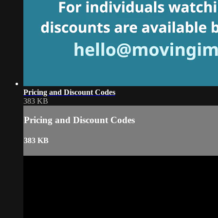
Pricing and Discount Codes
383 KB
Pricing and Discount Codes
383 KB