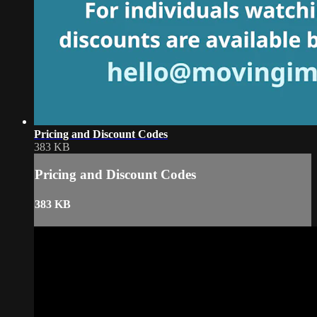
Pricing and Discount Codes
383 KB
Pricing and Discount Codes
383 KB