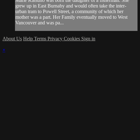
Marie Katsuno was born the daughter of a fisherman. She
grew up in East Burnaby and would often take the inter-
urban tram to Powell Street, a community of which her
mother was a part. Her Family eventually moved to West
Vancouver and was pa...
About Us
Help
Terms
Privacy
Cookies
Sign in
×