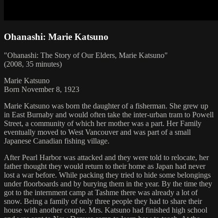
Ohanashi: Marie Katsuno
"Ohanashi: The Story of Our Elders, Marie Katsuno"
(2008, 35 minutes)
Marie Katsuno
Born November 8, 1923
Marie Katsuno was born the daughter of a fisherman. She grew up
in East Burnaby and would often take the inter-urban tram to Powell
Street, a community of which her mother was a part. Her Family
eventually moved to West Vancouver and was part of a small
Japanese Canadian fishing village.
After Pearl Harbor was attacked and they were told to relocate, her
father thought they would return to their home as Japan had never
lost a war before. While packing they tried to hide some belongings
under floorboards and by burying them in the year. By the time they
got to the internment camp at Tashme there was already a lot of
snow. Being a family of only three people they had to share their
house with another couple. Mrs. Katsuno had finished high school