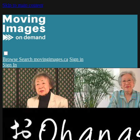
Skip to main content
Browse
Search
movingimages.ca
Sign in
Sign In