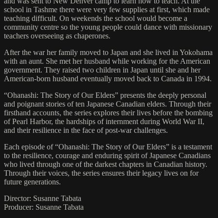
and was sent to New Denver camp to learn how to teach. At the
school in Tashme there were very few supplies at first, which made
teaching difficult. On weekends the school would become a
community centre so the young people could dance with missionary
teachers overseeing as chaperones.
After the war her family moved to Japan and she lived in Yokohama
with an aunt. She met her husband while working for the American
government. They raised two children in Japan until she and her
American-born husband eventually moved back to Canada in 1994.
“Ohanashi: The Story of Our Elders” presents the deeply personal
and poignant stories of ten Japanese Canadian elders. Through their
firsthand accounts, the series explores their lives before the bombing
of Pearl Harbor, the hardships of internment during World War II,
and their resilience in the face of post-war challenges.
Each episode of “Ohanashi: The Story of Our Elders” is a testament
to the resilience, courage and enduring spirit of Japanese Canadians
who lived through one of the darkest chapters in Canadian history.
Through their voices, the series ensures their legacy lives on for
future generations.
Director: Susanne Tabata
Producer: Susanne Tabata