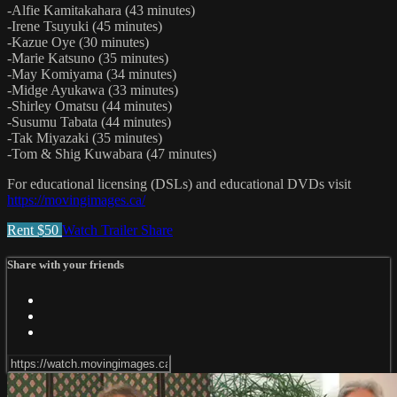
-Alfie Kamitakahara (43 minutes)
-Irene Tsuyuki (45 minutes)
-Kazue Oye (30 minutes)
-Marie Katsuno (35 minutes)
-May Komiyama (34 minutes)
-Midge Ayukawa (33 minutes)
-Shirley Omatsu (44 minutes)
-Susumu Tabata (44 minutes)
-Tak Miyazaki (35 minutes)
-Tom & Shig Kuwabara (47 minutes)
For educational licensing (DSLs) and educational DVDs visit
https://movingimages.ca/
Rent $50
Watch Trailer
Share
Share with your friends