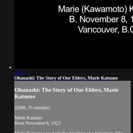
34:51
Ohanashi: The Story of Our Elders, Marie Katsuno
Ohanashi: The Story of Our Elders, Marie
Katsuno
(2008, 35 minutes)
Marie Katsuno
Born November 8, 1923