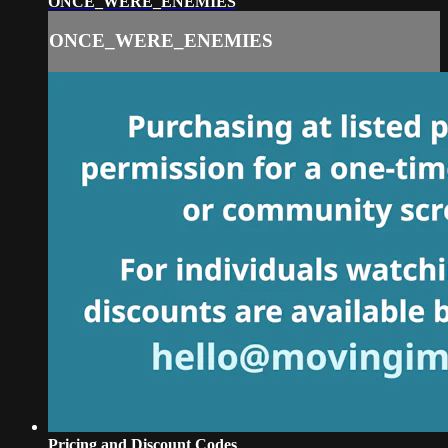
ONCE_WERE_ENEMIES
ONCE_WERE_ENEMIES
Pricing and Discount Codes