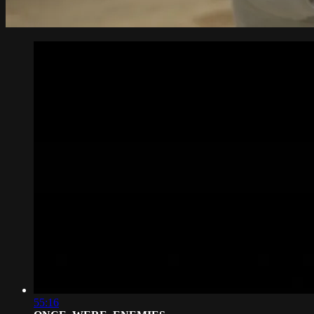
55:16