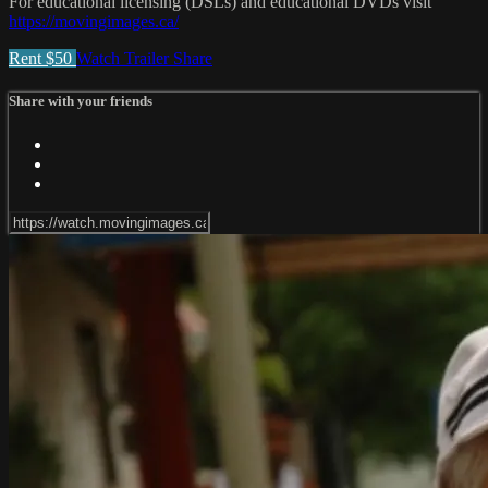
For educational licensing (DSLs) and educational DVDs visit
https://movingimages.ca/
Rent $50
Watch Trailer
Share
Share with your friends