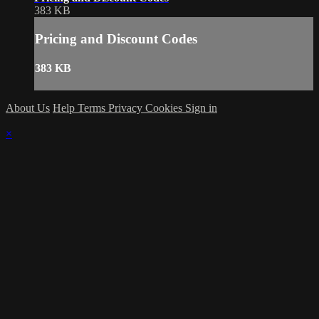
383 KB
Pricing and Discount Codes
383 KB
About Us
Help
Terms
Privacy
Cookies
Sign in
×