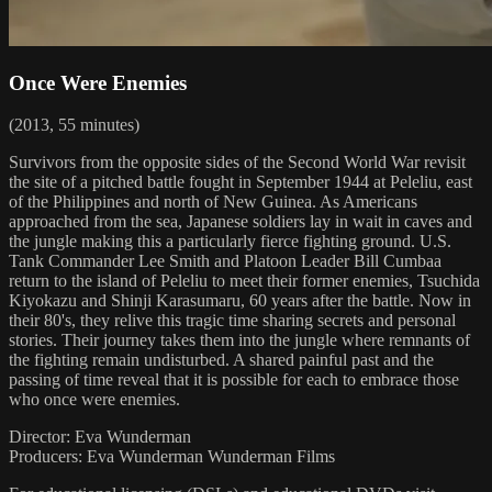
Once Were Enemies
(2013, 55 minutes)
Survivors from the opposite sides of the Second World War revisit
the site of a pitched battle fought in September 1944 at Peleliu, east
of the Philippines and north of New Guinea. As Americans
approached from the sea, Japanese soldiers lay in wait in caves and
the jungle making this a particularly fierce fighting ground. U.S.
Tank Commander Lee Smith and Platoon Leader Bill Cumbaa
return to the island of Peleliu to meet their former enemies, Tsuchida
Kiyokazu and Shinji Karasumaru, 60 years after the battle. Now in
their 80's, they relive this tragic time sharing secrets and personal
stories. Their journey takes them into the jungle where remnants of
the fighting remain undisturbed. A shared painful past and the
passing of time reveal that it is possible for each to embrace those
who once were enemies.
Director: Eva Wunderman
Producers: Eva Wunderman Wunderman Films