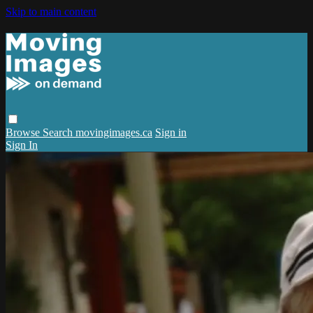
Skip to main content
Browse
Search
movingimages.ca
Sign in
Sign In