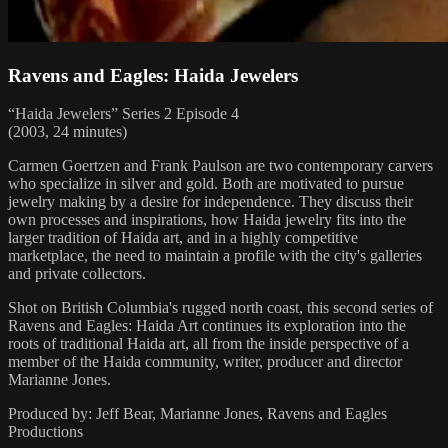
Ravens and Eagles: Haida Jewelers
“Haida Jewelers” Series 2 Episode 4
(2003, 24 minutes)
Carmen Goertzen and Frank Paulson are two contemporary carvers
who specialize in silver and gold. Both are motivated to pursue
jewelry making by a desire for independence. They discuss their
own processes and inspirations, how Haida jewelry fits into the
larger tradition of Haida art, and in a highly competitive
marketplace, the need to maintain a profile with the city's galleries
and private collectors.
Shot on British Columbia's rugged north coast, this second series of
Ravens and Eagles: Haida Art continues its exploration into the
roots of traditional Haida art, all from the inside perspective of a
member of the Haida community, writer, producer and director
Marianne Jones.
Produced by: Jeff Bear, Marianne Jones, Ravens and Eagles
Productions