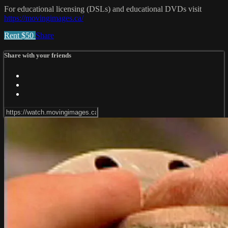
For educational licensing (DSLs) and educational DVDs visit
https://movingimages.ca/
Rent $50
Share
Share with your friends