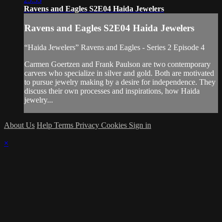
Ravens and Eagles S2E04 Haida Jewelers
Ravens and Eagles S2E04 Haida Jewelers
“Haida Jewelers” Ravens and Eagles - Series 2 Episode 4
Carmen Goertzen and Frank Paulson are two contemporary
carvers who specialize in silver and gold. Both are motivated
to pursue jewelry making by a desire for independence. They
discuss their own processes and inspirations, how Haida
jewelry...
About Us
Help
Terms
Privacy
Cookies
Sign in
×