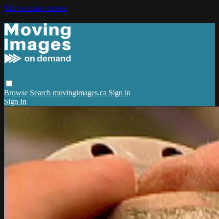
Skip to main content
Browse
Search
movingimages.ca
Sign in
Sign In