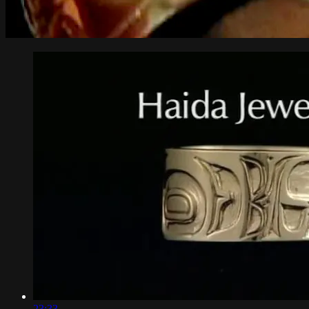
23:33