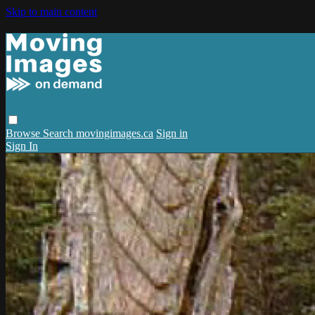
Skip to main content
Browse
Search
movingimages.ca
Sign in
Sign In