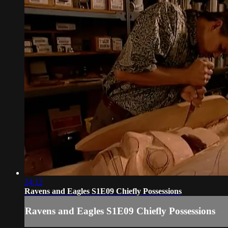
24:12
Ravens and Eagles S1E09 Chiefly Possessions
Ravens and Eagles S1E09 Chiefly Possessions