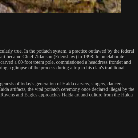
ularly true. In the potlatch system, a practice outlawed by the federal
m Hart became Chief 7Idansuu (Edenshaw) in 1998. In an elaborate
rt carved a 60-foot totem pole, commissioned a headdress frontlet and
ng a glimpse of the process during a trip to his clan's traditional
genesis of today's generation of Haida carvers, singers, dancers,
ida artifacts, the vital potlatch ceremony once declared illegal by the
, Ravens and Eagles approaches Haida art and culture from the Haida