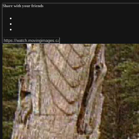
Share with your friends