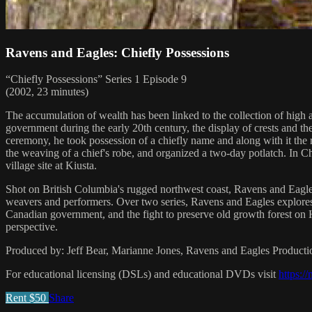
Ravens and Eagles: Chiefly Possessions
“Chiefly Possessions” Series 1 Episode 9
(2002, 23 minutes)
The accumulation of wealth has been linked to the collection of high ar
government during the early 20th century, the display of crests and t
ceremony, he took possession of a chiefly name and along with it the r
the weaving of a chief's robe, and organized a two-day potlatch. In Chie
village site at Kiusta.
Shot on British Columbia's rugged northwest coast, Ravens and Eagles: 
weavers and performers. Over two series, Ravens and Eagles explores som
Canadian government, and the fight to preserve old growth forest on
perspective.
Produced by: Jeff Bear, Marianne Jones, Ravens and Eagles Producti
For educational licensing (DSLs) and educational DVDs visit
https:/
Rent $50
Share