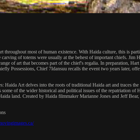
t throughout most of human existence. With Haida culture, this is partic
he carving of totems were usually at the behest of important chiefs. Ji
ange of art that becomes part of the chief's regalia. In preparation, Ha
fly Possessions, Chief 7Idansuu recalls the event two years later, offeri
Haida Art delves into the roots of traditional Haida art and traces the 
e of the wider historical and political issues of the repatriation of Ha
 Haida land. Created by Haida filmmaker Marianne Jones and Jeff Bear
ons
/movingimages.ca/