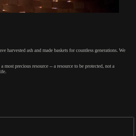
ave harvested ash and made baskets for countless generations. We
most precious resource -- a resource to be protected, not a
ife.