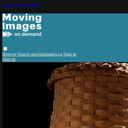
Skip to main content
Browse
Search
movingimages.ca
Sign in
Sign In