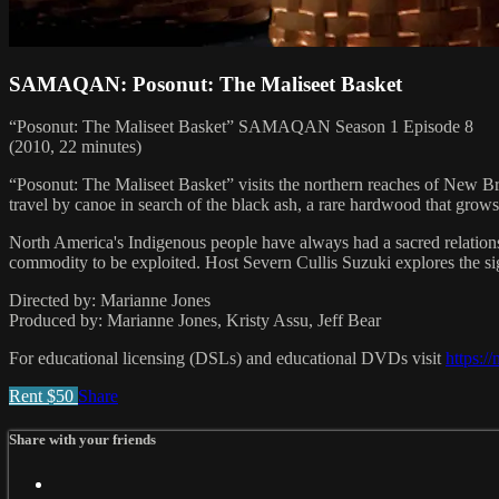
SAMAQAN: Posonut: The Maliseet Basket
“Posonut: The Maliseet Basket” SAMAQAN Season 1 Episode 8
(2010, 22 minutes)
“Posonut: The Maliseet Basket” visits the northern reaches of New B
travel by canoe in search of the black ash, a rare hardwood that grows
North America's Indigenous people have always had a sacred relations
commodity to be exploited. Host Severn Cullis Suzuki explores the sign
Directed by: Marianne Jones
Produced by: Marianne Jones, Kristy Assu, Jeff Bear
For educational licensing (DSLs) and educational DVDs visit
https:/
Rent $50
Share
Share with your friends