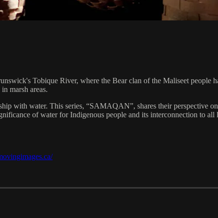
runswick's Tobique River, where the Bear clan of the Maliseet people h
 in marsh areas.
hip with water. This series, “SAMAQAN”, shares their perspective on a 
ificance of water for Indigenous people and its interconnection to all l
/movingimages.ca/