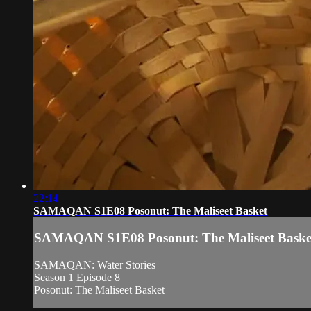
22:14
SAMAQAN S1E08 Posonut: The Maliseet Basket
SAMAQAN S1E08 Posonut: The Maliseet Baske
SAMAQAN: Water Stories
Season 1 Episode 8
Posonut: The Maliseet Basket