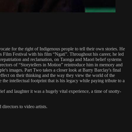
te for the right of Indigenous people to tell their own stories. He
s Film Festival with his film “Ngati”. Throughout his career, he led
, repatriation and reclamation, on Taonga and Maori belief systems
irectors of “Storytellers in Motion” reintroduce him in memory and
le's images. Part Two takes a closer look at Barry Barclay's final
effect on their thinking and the way they view the world of the
e intellectual footprint that is his legacy while paying tribute to a
f and laughter it was a hugely vital experience, a time of snotty-
directors to video artists.