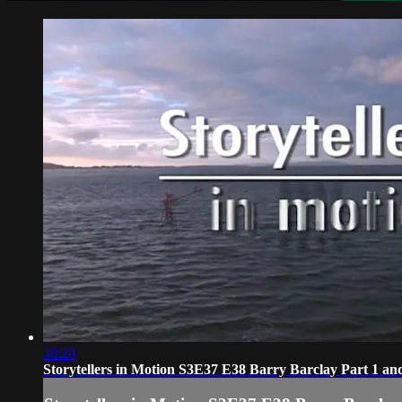
48:20
Storytellers in Motion S3E37 E38 Barry Barclay Part 1 an