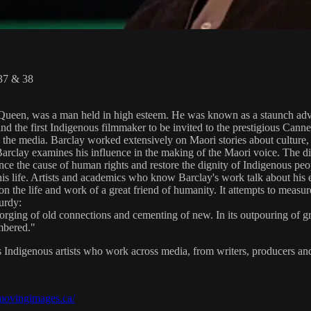
 37 & 38
Queen, was a man held in high esteem. He was known as a staunch advoca
nd the first Indigenous filmmaker to be invited to the prestigious Canne
 in the media. Barclay worked extensively on Maori stories about culture
Barclay examines his influence in the making of the Maori voice. The d
ce the cause of human rights and restore the dignity of Indigenous peop
his life. Artists and academics who know Barclay's work talk about his 
e life and work of a great friend of humanity. It attempts to measure th
urdy:
rging of old connections and cementing of new. In its outpouring of grie
mbered."
s Indigenous artists who work across media, from writers, producers and 
/movingimages.ca/