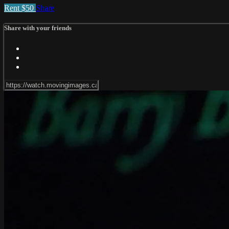
Rent $50
Share
Share with your friends