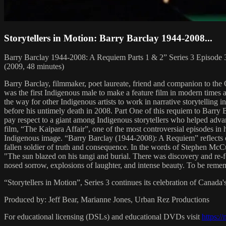
Storytellers in Motion: Barry Barclay 1944-2008...
Barry Barclay 1944-2008: A Requiem Parts 1 & 2” Series 3 Episode
(2009, 48 minutes)
Barry Barclay, filmmaker, poet laureate, friend and companion to the 
was the first Indigenous male to make a feature film in modern times a
the way for other Indigenous artists to work in narrative storytelling
before his untimely death in 2008. Part One of this requiem to Barry 
pay respect to a giant among Indigenous storytellers who helped advan
film, “The Kaipara Affair”, one of the most controversial episodes in 
Indigenous image. “Barry Barclay (1944-2008): A Requiem” reflects on th
fallen soldier of truth and consequence. In the words of Stephen McC
"The sun blazed on his tangi and burial. There was discovery and re-fo
nosed sorrow, explosions of laughter, and intense beauty. To be reme
“Storytellers in Motion”, Series 3 continues its celebration of Canada'
Produced by: Jeff Bear, Marianne Jones, Urban Rez Productions
For educational licensing (DSLs) and educational DVDs visit
https:/