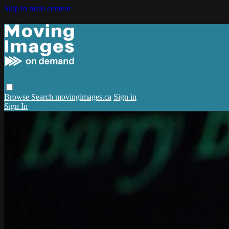
Skip to main content
Browse
Search
movingimages.ca
Sign in
Sign In