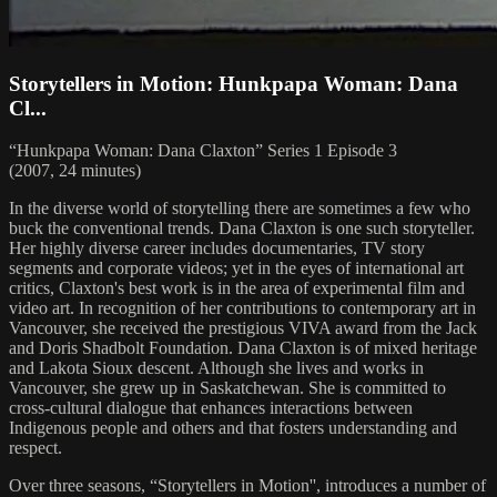
Storytellers in Motion: Hunkpapa Woman: Dana
Cl...
“Hunkpapa Woman: Dana Claxton” Series 1 Episode 3
(2007, 24 minutes)
In the diverse world of storytelling there are sometimes a few who
buck the conventional trends. Dana Claxton is one such storyteller.
Her highly diverse career includes documentaries, TV story
segments and corporate videos; yet in the eyes of international art
critics, Claxton's best work is in the area of experimental film and
video art. In recognition of her contributions to contemporary art in
Vancouver, she received the prestigious VIVA award from the Jack
and Doris Shadbolt Foundation. Dana Claxton is of mixed heritage
and Lakota Sioux descent. Although she lives and works in
Vancouver, she grew up in Saskatchewan. She is committed to
cross-cultural dialogue that enhances interactions between
Indigenous people and others and that fosters understanding and
respect.
Over three seasons, “Storytellers in Motion'', introduces a number of