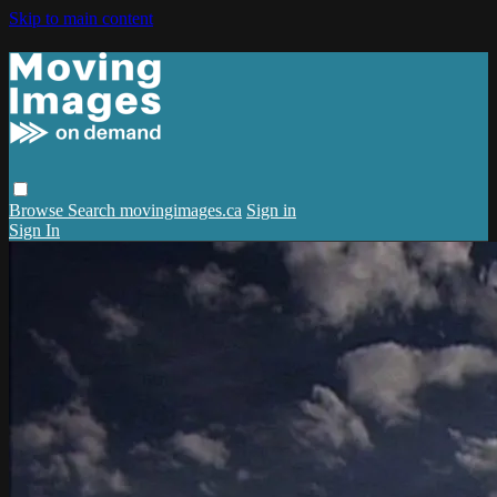
Skip to main content
Browse
Search
movingimages.ca
Sign in
Sign In