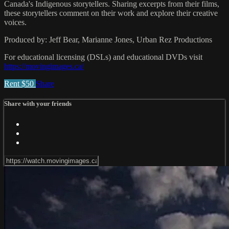
Canada's Indigenous storytellers. Sharing excerpts from their films,
these storytellers comment on their work and explore their creative
voices.
Produced by: Jeff Bear, Marianne Jones, Urban Rez Productions
For educational licensing (DSLs) and educational DVDs visit
https://movingimages.ca/
Rent $50
Share
Share with your friends