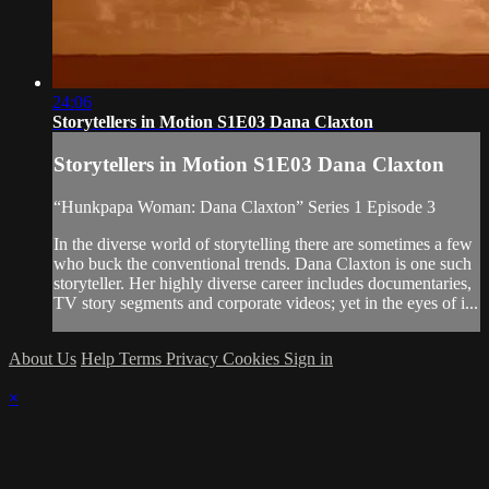
24:06
Storytellers in Motion S1E03 Dana Claxton
Storytellers in Motion S1E03 Dana Claxton
“Hunkpapa Woman: Dana Claxton” Series 1 Episode 3
In the diverse world of storytelling there are sometimes a few
who buck the conventional trends. Dana Claxton is one such
storyteller. Her highly diverse career includes documentaries,
TV story segments and corporate videos; yet in the eyes of i...
About Us
Help
Terms
Privacy
Cookies
Sign in
×