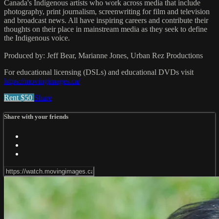
Canada's Indigenous artists who work across media that include
photography, print journalism, screenwriting for film and television
and broadcast news. All have inspiring careers and contribute their
thoughts on their place in mainstream media as they seek to define
the Indigenous voice.
Produced by: Jeff Bear, Marianne Jones, Urban Rez Productions
For educational licensing (DSLs) and educational DVDs visit
https://movingimages.ca/
Rent $50
Share
Share with your friends