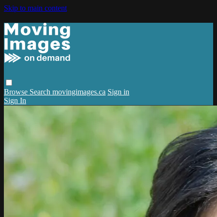
Skip to main content
Browse
Search
movingimages.ca
Sign in
Sign In