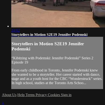
24:12
Storytellers in Motion S2E19 Jennifer Podemski
Storytellers in Motion S2E19 Jennifer
Podemski
“Kibitzing with Podemski: Jennifer Podemski” Series 2
Episode 19
From early childhood in Toronto, Jennifer Podemski knew
she wanted to be a storyteller. Her career started with dance,
stage and as a youth host for the CBC “Wonderstruck” series.
In high school, studies at the Toronto Arts Schoo...
About Us
Help
Terms
Privacy
Cookies
Sign in
×