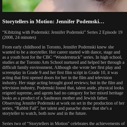
Storytellers in Motion: Jennifer Podemski…
“Kibitzing with Podemski: Jennifer Podemski” Series 2 Episode 19
(2008, 24 minutes)
From early childhood in Toronto, Jennifer Podemski knew she
wanted to be a storyteller. Her career started with dance, stage and
as a youth host for the CBC “Wonderstruck” series. In high school,
studies at the Toronto Arts School nurtured and helped her through a
difficult family environment. Although she wrote her first play and
screenplay in Grade 9 and her first film script in Grade 10, it was
acting that first opened doors for her in the film and television
industry. Her stage acting brought good reviews; but in the film and
television industry, Podemski found that, talent aside, physical looks
reigned supreme, and agents had no category for her mixed heritage
looks as a product of a Saulteaux mother and Jewish father.
Observing Jennifer Podemski at work on set in the production of her
series, “Rabbit Fall”, her talent and panache show that she's a
storyteller to watch, both now and in the future.
Series two of “Storytellers in Motion'' celebrates the achievements of