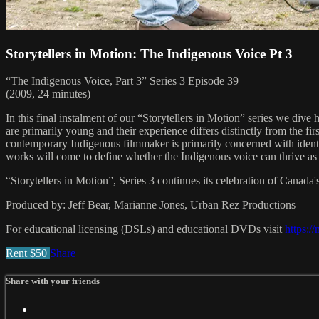
Storytellers in Motion: The Indigenous Voice Pt 3
“The Indigenous Voice, Part 3” Series 3 Episode 39
(2009, 24 minutes)
In this final instalment of our “Storytellers in Motion” series we dive
are primarily young and their experience differs distinctly from the f
contemporary Indigenous filmmaker is primarily concerned with identit
works will come to define whether the Indigenous voice can thrive as
“Storytellers in Motion”, Series 3 continues its celebration of Canada'
Produced by: Jeff Bear, Marianne Jones, Urban Rez Productions
For educational licensing (DSLs) and educational DVDs visit
https:/
Rent $50
Share
Share with your friends