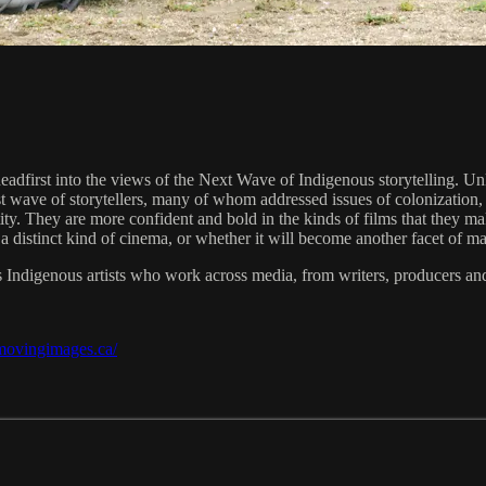
 headfirst into the views of the Next Wave of Indigenous storytelling. U
irst wave of storytellers, many of whom addressed issues of colonization
y. They are more confident and bold in the kinds of films that they make
 a distinct kind of cinema, or whether it will become another facet o
s Indigenous artists who work across media, from writers, producers and 
/movingimages.ca/