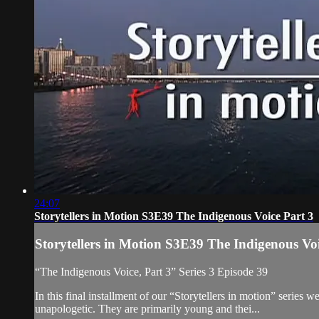
24:07
Storytellers in Motion S3E39 The Indigenous Voice Part 3
Storytellers in Motion S3E39 The Indigenous Voi
“The Indigenous Voice, Part 3” Series 3 Episode 39
In this final installment of our “Storytellers in motion” series 
unapologetic. They are primarily young and thei...