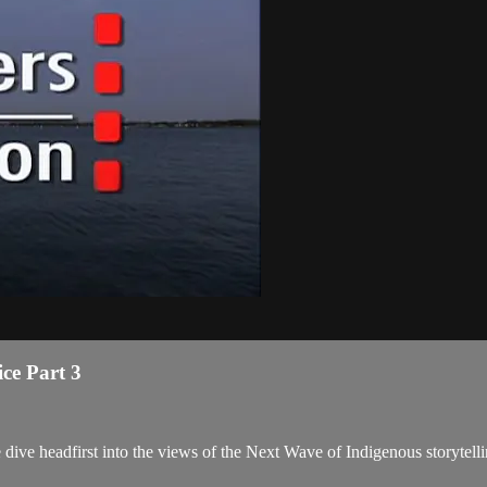
ce Part 3
we dive headfirst into the views of the Next Wave of Indigenous storytell