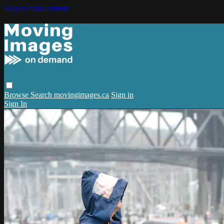
Skip to main content
Browse
Search
movingimages.ca
Sign in
Sign In