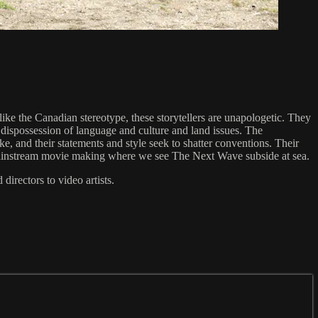
nlike the Canadian stereotype, these storytellers are unapologetic. They
, dispossession of language and culture and land issues. The
, and their statements and style seek to shatter conventions. Their
f mainstream movie making where we see The Next Wave subside at sea.
directors to video artists.