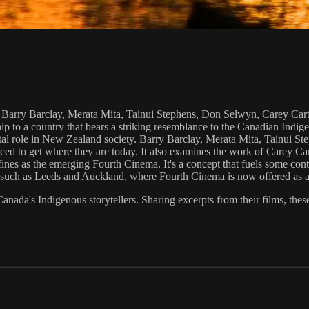
: Barry Barclay, Merata Mita, Tainui Stephens, Don Selwyn, Carey Cart
p to a country that bears a striking resemblance to the Canadian Indige
vital role in New Zealand society. Barry Barclay, Merata Mita, Tainui 
aced to get where they are today. It also examines the work of Carey Ca
ines as the emerging Fourth Cinema. It's a concept that fuels some con
es such as Leeds and Auckland, where Fourth Cinema is now offered as a
anada's Indigenous storytellers. Sharing excerpts from their films, thes