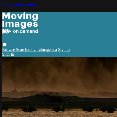
Skip to main content
Browse
Search
movingimages.ca
Sign in
Sign In