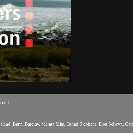
art 1
Zealand: Barry Barclay, Merata Mita, Tainui Stephens, Don Selwyn, Care