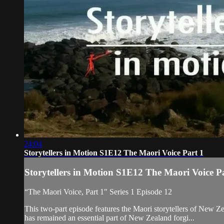
24:04
Storytellers in Motion S1E12 The Maori Voice Part 1
Storytellers in Motion S1E12 The Maori Voice P
“The Maori Voice, Part 1" Series 1 Episode 12
This two-part episode features the Maori storytellers of New 
has remained an essential part of New Zealand forgi...