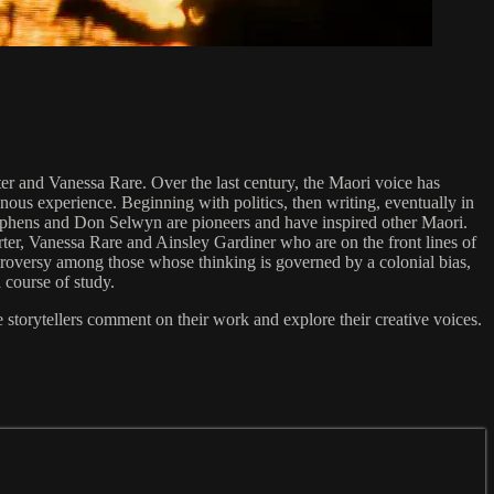
er and Vanessa Rare. Over the last century, the Maori voice has
nous experience. Beginning with politics, then writing, eventually in
Stephens and Don Selwyn are pioneers and have inspired other Maori.
rter, Vanessa Rare and Ainsley Gardiner who are on the front lines of
troversy among those whose thinking is governed by a colonial bias,
 course of study.
e storytellers comment on their work and explore their creative voices.