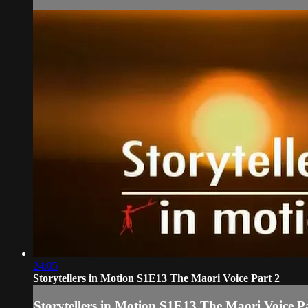
24:05
Storytellers in Motion S1E13 The Maori Voice Part 2
Storytellers in Motion S1E13 The Maori Voice P