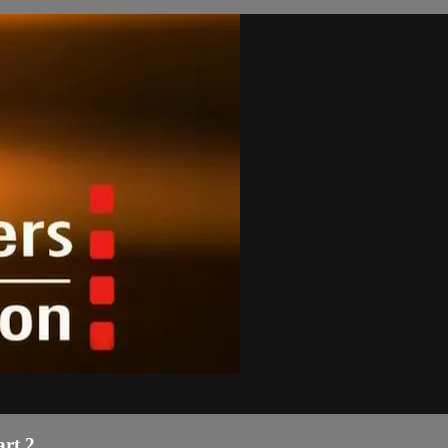
art 2