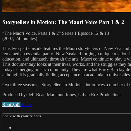
Storytellers in Motion: The Maori Voice Part 1 & 2
“The Maori Voice, Parts 1 & 2” Series 1 Episode 12 & 13
(2007, 24 minutes)
This two-part episode features the Maori storytellers of New Zealand
remained an essential part of New Zealand forging a unique relationshi
education, and ultimately through the arts, Maori continue to play a 
This documentary looks at their lives, works, and the struggles they f
today's emerging artistic community. They are what Barry Barclay def
although it is gradually finding acceptance in academia in universiti
Over three seasons, “Storytellers in Motion'', introduces a number of C
Produced by: Jeff Bear, Marianne Jones, Urban Rez Productions
Rent $50
Share
Share with your friends