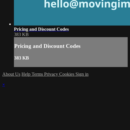
Pricing and Discount Codes
383 KB
Pricing and Discount Codes
383 KB
About Us
Help
Terms
Privacy
Cookies
Sign in
×