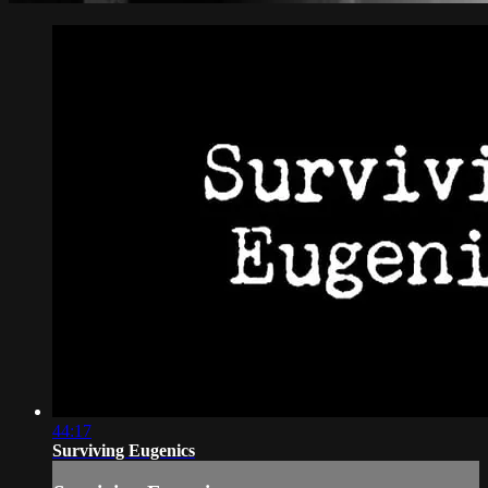
44:17
Surviving Eugenics