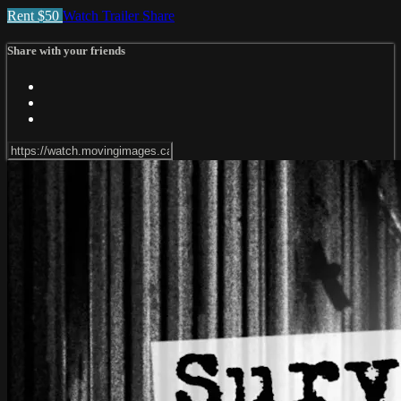
Rent $50
Watch Trailer
Share
Share with your friends