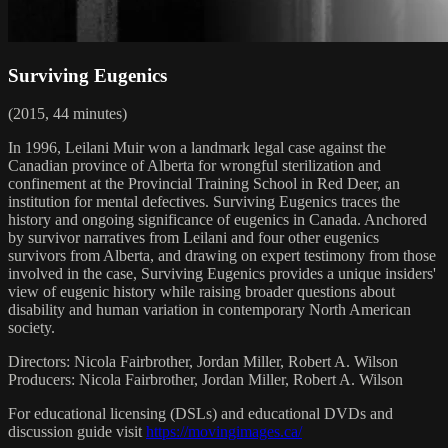
Surviving Eugenics
(2015, 44 minutes)
In 1996, Leilani Muir won a landmark legal case against the
Canadian province of Alberta for wrongful sterilization and
confinement at the Provincial Training School in Red Deer, an
institution for mental defectives. Surviving Eugenics traces the
history and ongoing significance of eugenics in Canada. Anchored
by survivor narratives from Leilani and four other eugenics
survivors from Alberta, and drawing on expert testimony from those
involved in the case, Surviving Eugenics provides a unique insiders'
view of eugenic history while raising broader questions about
disability and human variation in contemporary North American
society.
Directors: Nicola Fairbrother, Jordan Miller, Robert A. Wilson
Producers: Nicola Fairbrother, Jordan Miller, Robert A. Wilson
For educational licensing (DSLs) and educational DVDs and
discussion guide visit
https://movingimages.ca/