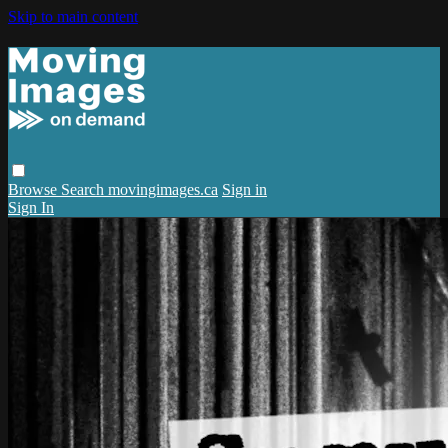
Skip to main content
Browse
Search
movingimages.ca
Sign in
Sign In