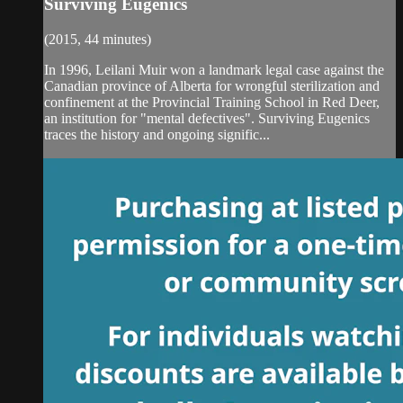
Surviving Eugenics
(2015, 44 minutes)
In 1996, Leilani Muir won a landmark legal case against the
Canadian province of Alberta for wrongful sterilization and
confinement at the Provincial Training School in Red Deer,
an institution for "mental defectives". Surviving Eugenics
traces the history and ongoing signific...