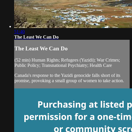
51:40
The Least We Can Do
The Least We Can Do
(52 min) Human Rights; Refugees (Yazidi); War Crimes;
Public Policy; Transnational Psychiatry; Health Care
Canada's response to the Yazidi genocide falls short of its
promise, provoking a small group of women to take action.