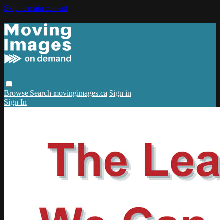
Skip to main content
Browse
Search
movingimages.ca
Sign in
Sign In