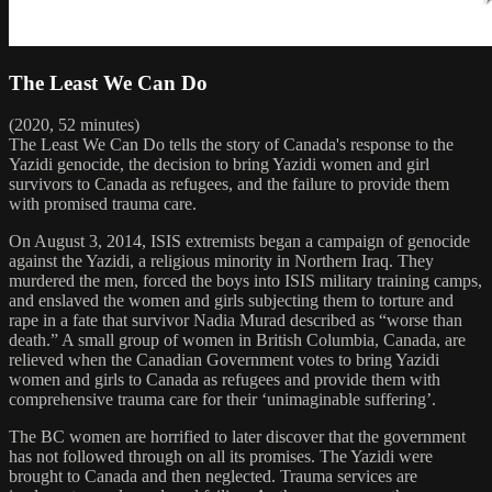
The Least We Can Do
(2020, 52 minutes)
The Least We Can Do tells the story of Canada's response to the
Yazidi genocide, the decision to bring Yazidi women and girl
survivors to Canada as refugees, and the failure to provide them
with promised trauma care.
On August 3, 2014, ISIS extremists began a campaign of genocide
against the Yazidi, a religious minority in Northern Iraq. They
murdered the men, forced the boys into ISIS military training camps,
and enslaved the women and girls subjecting them to torture and
rape in a fate that survivor Nadia Murad described as “worse than
death.” A small group of women in British Columbia, Canada, are
relieved when the Canadian Government votes to bring Yazidi
women and girls to Canada as refugees and provide them with
comprehensive trauma care for their ‘unimaginable suffering’.
The BC women are horrified to later discover that the government
has not followed through on all its promises. The Yazidi were
brought to Canada and then neglected. Trauma services are