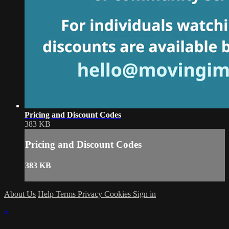
Pricing and Discount Codes
383 KB
Pricing and Discount Codes
383 KB
About Us
Help
Terms
Privacy
Cookies
Sign in
×