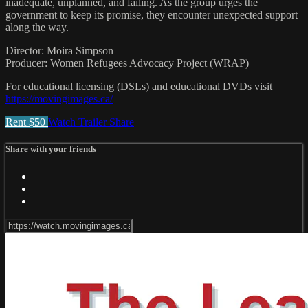
inadequate, unplanned, and failing. As the group urges the
government to keep its promise, they encounter unexpected support
along the way.
Director: Moira Simpson
Producer: Women Refugees Advocacy Project (WRAP)
For educational licensing (DSLs) and educational DVDs visit
https://movingimages.ca/
Rent $50
Watch Trailer
Share
Share with your friends