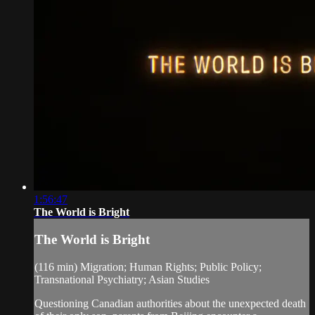
1:56:47
The World is Bright
The World is Bright
(116 min) Migration; Human Rights; Public Policy;
Transnational Psychiatry; Asian Studies
Questioning Canadian authorities about the unexpected death