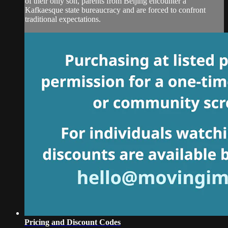
of their only son, parents from Beijing encounter a
Kafkaesque state bureaucracy and are forced to confront
traditional expectations.
Pricing and Discount Codes