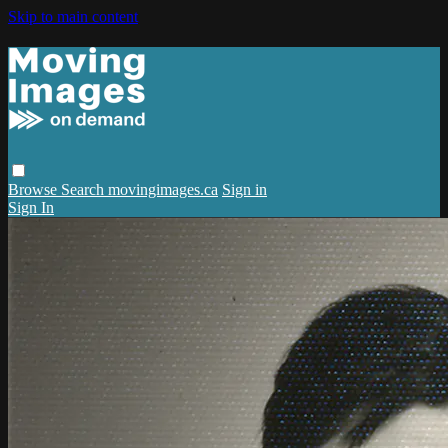
Skip to main content
Browse
Search
movingimages.ca
Sign in
Sign In