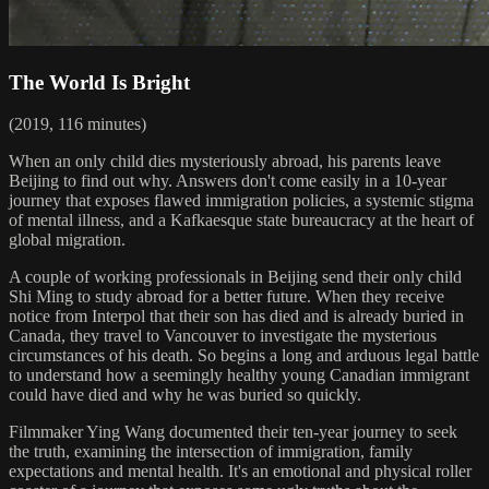
The World Is Bright
(2019, 116 minutes)
When an only child dies mysteriously abroad, his parents leave
Beijing to find out why. Answers don't come easily in a 10-year
journey that exposes flawed immigration policies, a systemic stigma
of mental illness, and a Kafkaesque state bureaucracy at the heart of
global migration.
A couple of working professionals in Beijing send their only child
Shi Ming to study abroad for a better future. When they receive
notice from Interpol that their son has died and is already buried in
Canada, they travel to Vancouver to investigate the mysterious
circumstances of his death. So begins a long and arduous legal battle
to understand how a seemingly healthy young Canadian immigrant
could have died and why he was buried so quickly.
Filmmaker Ying Wang documented their ten-year journey to seek
the truth, examining the intersection of immigration, family
expectations and mental health. It's an emotional and physical roller