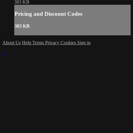
383 KB
Pricing and Discount Codes
383 KB
About Us
Help
Terms
Privacy
Cookies
Sign in
×