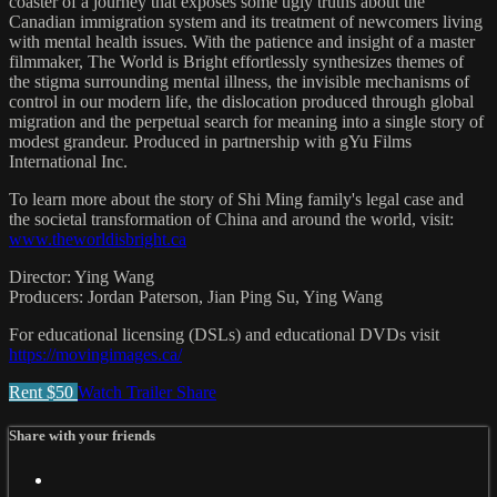
coaster of a journey that exposes some ugly truths about the
Canadian immigration system and its treatment of newcomers living
with mental health issues. With the patience and insight of a master
filmmaker, The World is Bright effortlessly synthesizes themes of
the stigma surrounding mental illness, the invisible mechanisms of
control in our modern life, the dislocation produced through global
migration and the perpetual search for meaning into a single story of
modest grandeur. Produced in partnership with gYu Films
International Inc.
To learn more about the story of Shi Ming family's legal case and
the societal transformation of China and around the world, visit:
www.theworldisbright.ca
Director: Ying Wang
Producers: Jordan Paterson, Jian Ping Su, Ying Wang
For educational licensing (DSLs) and educational DVDs visit
https://movingimages.ca/
Rent $50
Watch Trailer
Share
Share with your friends