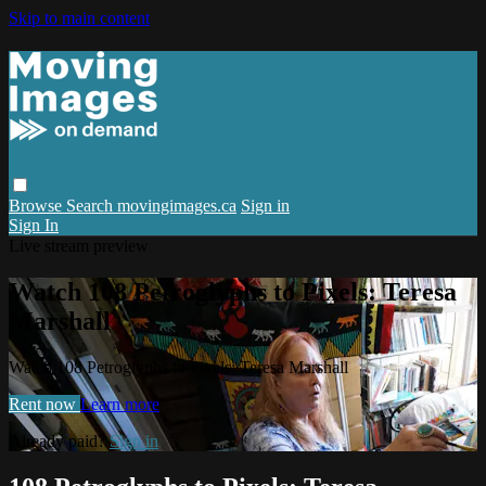
Skip to main content
Browse
Search
movingimages.ca
Sign in
Sign In
Live stream preview
Watch 108 Petroglyphs to Pixels: Teresa
Marshall
Watch 108 Petroglyphs to Pixels: Teresa Marshall
Rent now
Learn more
Already paid?
Sign in