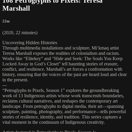
108 Petroglyphs to Pixels: Teresa
Marshall
22m
(2020, 22 minutes)
Uncovering Hidden Histories
Through multimedia installations and sculpture, Mi’kmaq artist
Teresa Marshall exposes the realities of colonialism and racism.
Works like “Elitekey” and “Hide and Seek: The Souls You Keep
Locked Away in God’s Closet” tell haunting stories of erasure,
conflict, and resilience. Marshall’s art forces a confrontation with
history, ensuring that the voices of the past are heard loud and clear
in the present.
---
“Petroglyphs to Pixels, Season 1” explores the groundbreaking
work of 13 Indigenous artists whose work transcends boundaries,
reclaims cultural narratives, and reshapes the contemporary art
landscape. From petroglyphs to digital media, their art—spanning
sculpture, painting, photography, and performance—tells powerful
stories of resilience, identity, and tradition. This series captures a
vital moment in the continuum of Indigenous creativity.