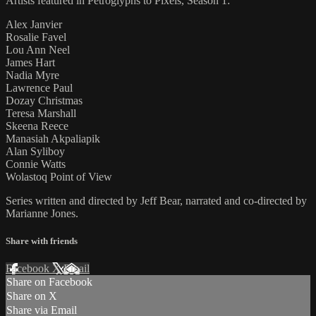
Artists featured in Petroglyphs to Pixels, Season 1:
Alex Janvier
Rosalie Favel
Lou Ann Neel
James Hart
Nadia Myre
Lawrence Paul
Dozay Christmas
Teresa Marshall
Skeena Reece
Manasiah Akpaliapik
Alan Syliboy
Connie Watts
Wolastoq Point of View
Series written and directed by Jeff Bear, narrated and co-directed by
Marianne Jones.
Share with friends
Facebook
X
Email
Share on Facebook
Share on X
Share via Email