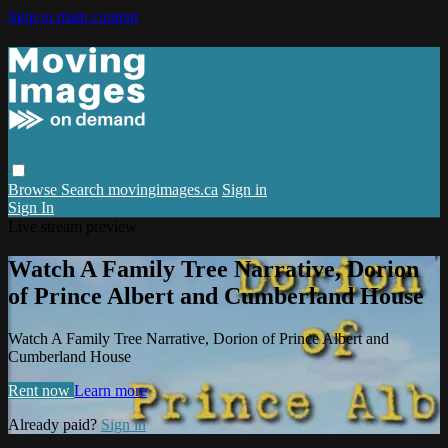
Skip to main content
Browse
Search
movingimages.ca
Sign in
Sign In
Live stream preview
Watch A Family Tree Narrative, Dorion
of Prince Albert and Cumberland House
Watch A Family Tree Narrative, Dorion of Prince Albert and
Cumberland House
Rent now
Learn more
Already paid?
Sign in