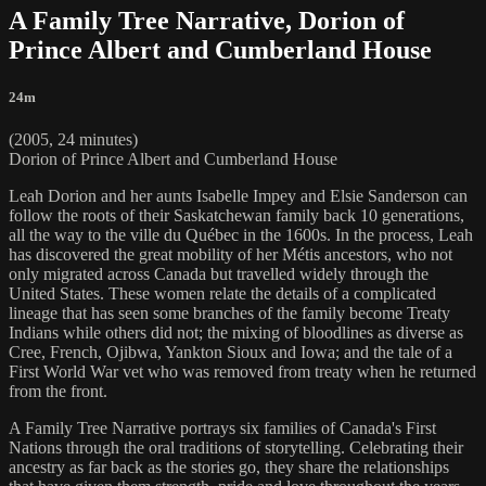
A Family Tree Narrative, Dorion of
Prince Albert and Cumberland House
24m
(2005, 24 minutes)
Dorion of Prince Albert and Cumberland House
Leah Dorion and her aunts Isabelle Impey and Elsie Sanderson can
follow the roots of their Saskatchewan family back 10 generations,
all the way to the ville du Québec in the 1600s. In the process, Leah
has discovered the great mobility of her Métis ancestors, who not
only migrated across Canada but travelled widely through the
United States. These women relate the details of a complicated
lineage that has seen some branches of the family become Treaty
Indians while others did not; the mixing of bloodlines as diverse as
Cree, French, Ojibwa, Yankton Sioux and Iowa; and the tale of a
First World War vet who was removed from treaty when he returned
from the front.
A Family Tree Narrative portrays six families of Canada's First
Nations through the oral traditions of storytelling. Celebrating their
ancestry as far back as the stories go, they share the relationships