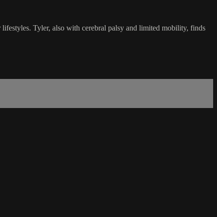
ifestyles. Tyler, also with cerebral palsy and limited mobility, finds