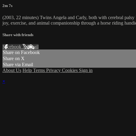
2m 7s
(2003, 22 minutes) Twins Angela and Carly, both with cerebral palsy but 
joy, exercise, and animal companionship through a horse riding handi
Share with friends
Facebook
X
Email
Share on Facebook
Share on X
Share via Email
About Us
Help
Terms
Privacy
Cookies
Sign in
×