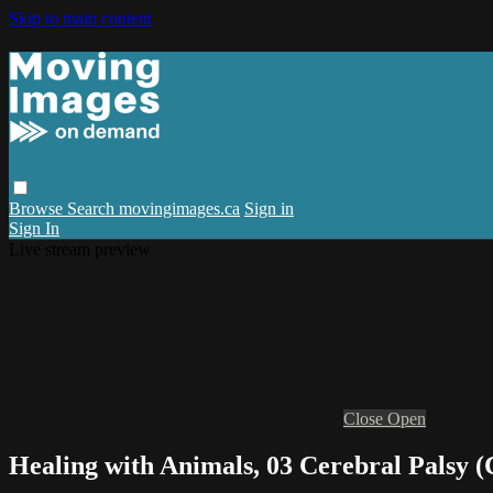
Skip to main content
Browse
Search
movingimages.ca
Sign in
Sign In
Live stream preview
Close
Open
Healing with Animals, 03 Cerebral Palsy (