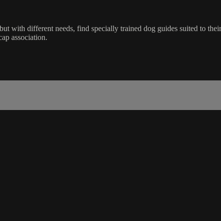
with different needs, find specially trained dog guides suited to their l
cap association.