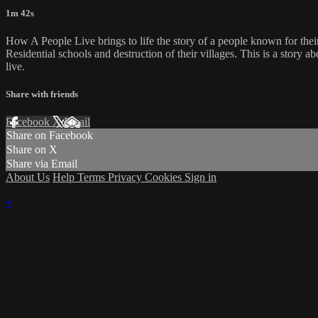
1m 42s
How A People Live brings to life the story of a people known for their
Residential schools and destruction of their villages. This is a story 
live.
Share with friends
Facebook
X
Email
Share on Facebook
Share on X
Share via Email
About Us
Help
Terms
Privacy
Cookies
Sign in
×