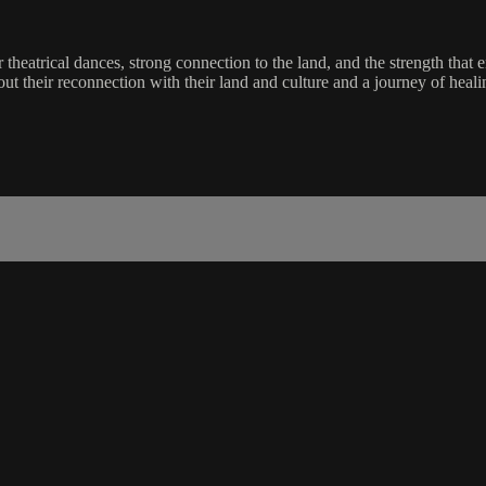
 theatrical dances, strong connection to the land, and the strength that
about their reconnection with their land and culture and a journey of heal