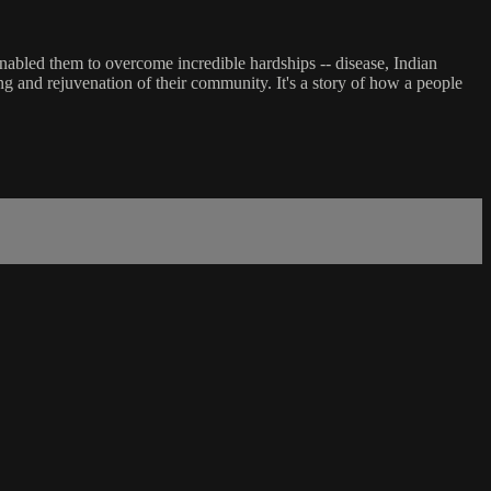
 enabled them to overcome incredible hardships -- disease, Indian
ing and rejuvenation of their community. It's a story of how a people