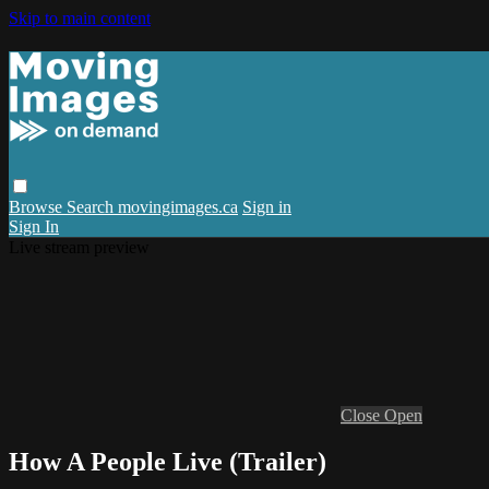
Skip to main content
Browse
Search
movingimages.ca
Sign in
Sign In
Live stream preview
Close
Open
How A People Live (Trailer)