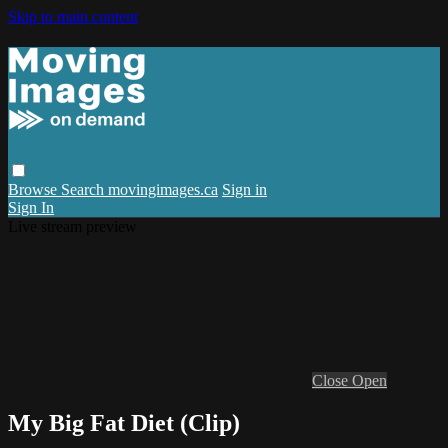
Skip to main content
Browse
Search
movingimages.ca
Sign in
Sign In
Live stream preview
Close
Open
My Big Fat Diet (Clip)