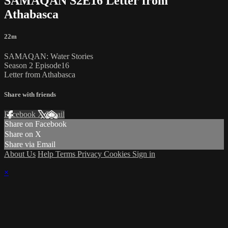
SAMAQAN S2E16 Letter from
Athabasca
22m
SAMAQAN: Water Stories
Season 2 Episode16
Letter from Athabasca
Share with friends
Facebook
X
Email
Share on Facebook
Share on X
Share via Email
About Us
Help
Terms
Privacy
Cookies
Sign in
×