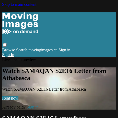
Skip to main content
Browse
Search
movingimages.ca
Sign in
Sign In
Live stream preview
Watch SAMAQAN S2E16 Letter from
Athabasca
Watch SAMAQAN S2E16 Letter from Athabasca
Rent now
Already paid?
Sign in